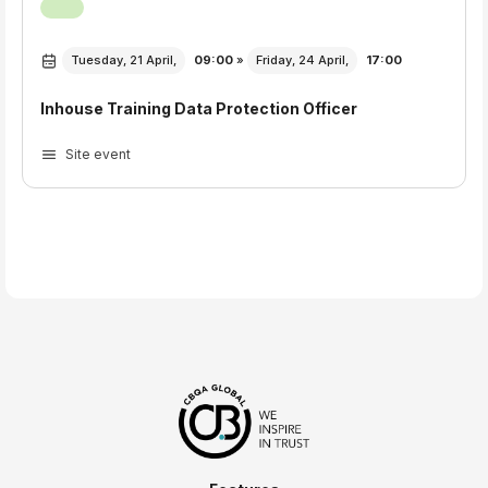
Tuesday, 21 April,
09:00
»
Friday, 24 April,
17:00
Inhouse Training Data Protection Officer
Site event