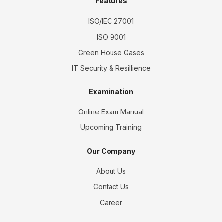
Features
ISO/IEC 27001
ISO 9001
Green House Gases
IT Security & Resillience
Examination
Online Exam Manual
Upcoming Training
Our Company
About Us
Contact Us
Career