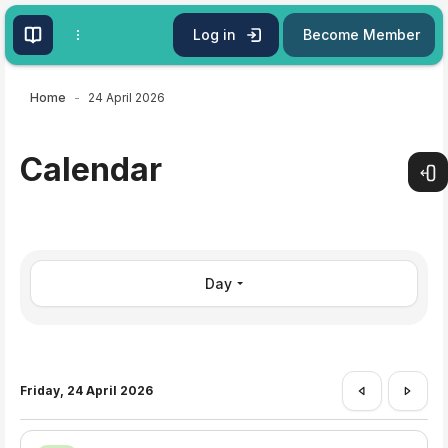
Skip to main content
Log in
Become Member
Home
24 April 2026
Calendar
Open
Day
Friday, 24 April 2026