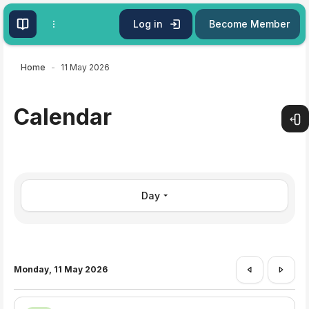
Skip to main content
Log in
Become Member
Home
11 May 2026
Calendar
Open
Day
Monday, 11 May 2026