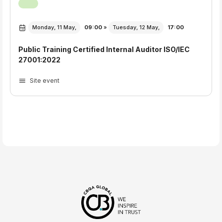
Monday, 11 May,
09:00
»
Tuesday, 12 May,
17:00
Public Training Certified Internal Auditor ISO/IEC
27001:2022
Site event