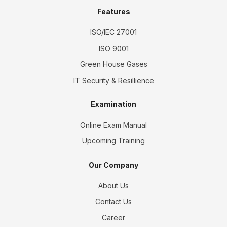
Features
ISO/IEC 27001
ISO 9001
Green House Gases
IT Security & Resillience
Examination
Online Exam Manual
Upcoming Training
Our Company
About Us
Contact Us
Career