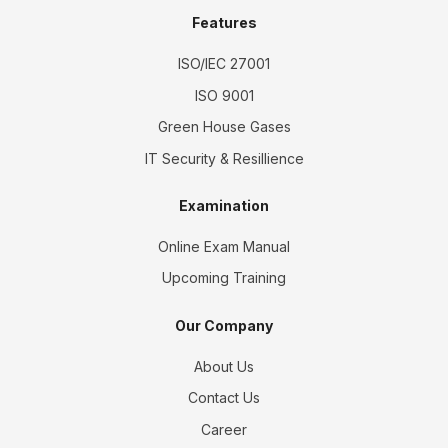
Features
ISO/IEC 27001
ISO 9001
Green House Gases
IT Security & Resillience
Examination
Online Exam Manual
Upcoming Training
Our Company
About Us
Contact Us
Career