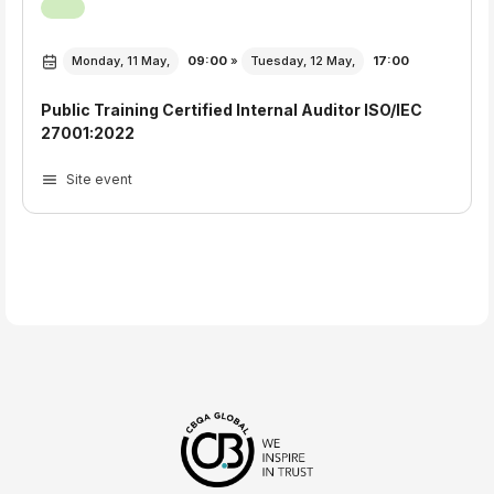
Monday, 11 May,
09:00
»
Tuesday, 12 May,
17:00
Public Training Certified Internal Auditor ISO/IEC
27001:2022
Site event