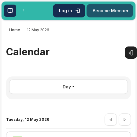
Skip to main content
Log in
Become Member
Home
12 May 2026
Calendar
Open
Day
Tuesday, 12 May 2026