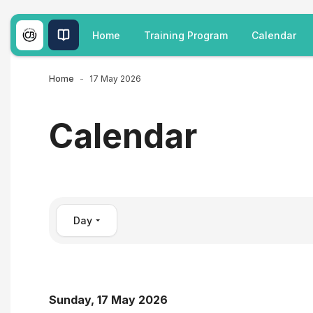
Skip to main content
Home
Training Program
Calendar
Home
17 May 2026
Calendar
Day
Sunday, 17 May 2026