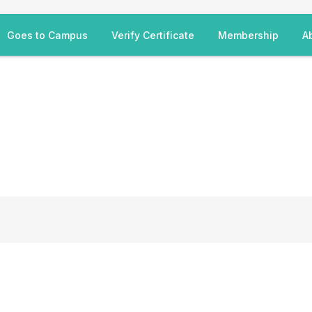
Goes to Campus
Verify Certificate
Membership
A