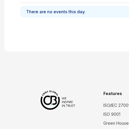
There are no events this day.
Features
ISO/IEC 2700
ISO 9001
Green House