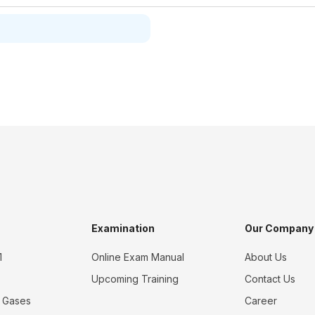
Examination
Our Company
1
Online Exam Manual
About Us
Upcoming Training
Contact Us
 Gases
Career