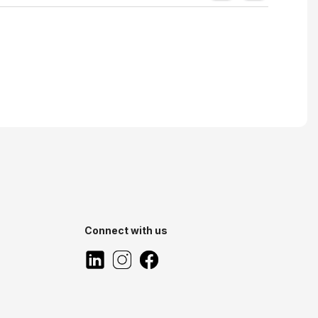
Connect with us