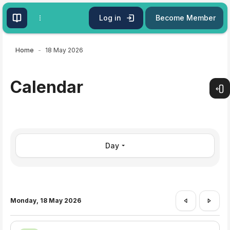
Skip to main content
Log in
Become Member
Home
18 May 2026
Calendar
Open
Day
Monday, 18 May 2026