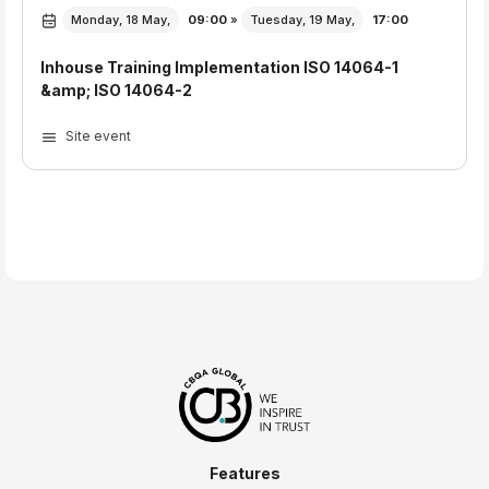
Monday, 18 May,
09:00
»
Tuesday, 19 May,
17:00
Inhouse Training Implementation ISO 14064-1
&amp; ISO 14064-2
Site event
Features