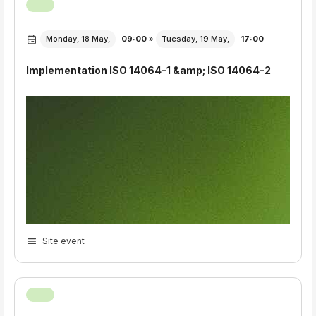
Monday, 18 May,
09:00
»
Tuesday, 19 May,
17:00
Implementation ISO 14064-1 &amp; ISO 14064-2
Site event