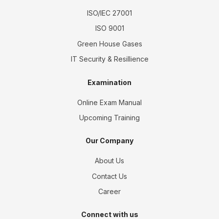
ISO/IEC 27001
ISO 9001
Green House Gases
IT Security & Resillience
Examination
Online Exam Manual
Upcoming Training
Our Company
About Us
Contact Us
Career
Connect with us