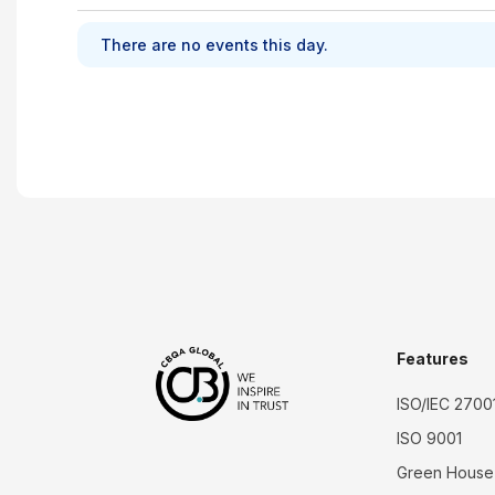
There are no events this day.
Features
ISO/IEC 2700
ISO 9001
Green House