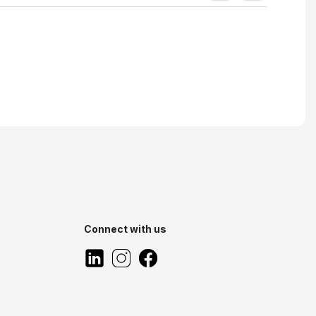
Connect with us