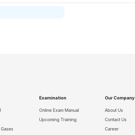
Examination
Our Company
1
Online Exam Manual
About Us
Upcoming Training
Contact Us
 Gases
Career