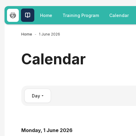
Skip to main content
Home
Training Program
Calendar
Home
1 June 2026
Calendar
Day
Monday, 1 June 2026