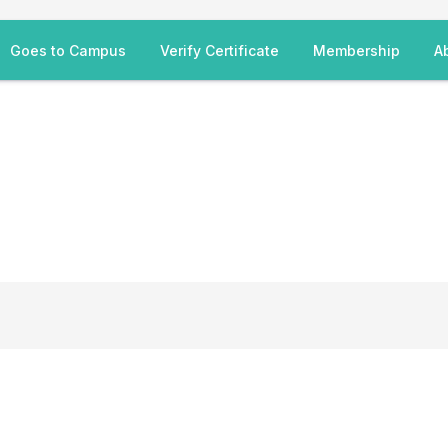
Goes to Campus
Verify Certificate
Membership
A