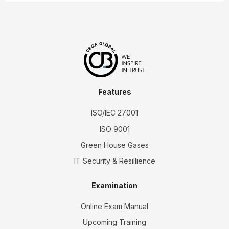
Features
ISO/IEC 27001
ISO 9001
Green House Gases
IT Security & Resillience
Examination
Online Exam Manual
Upcoming Training