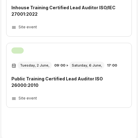
Inhouse Training Certified Lead Auditor ISO/IEC
27001:2022
Site event
Tuesday, 2 June,
09:00
»
Saturday, 6 June,
17:00
Public Training Certified Lead Auditor ISO
26000:2010
Site event