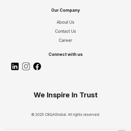
Our Company
About Us
Contact Us
Career
Connect with us
We Inspire In Trust
© 2025 CBQAGlobal. All rights reserved.