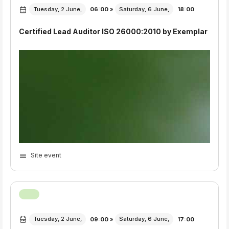
Export Event
Tuesday, 2 June,
06:00
»
Saturday, 6 June,
18:00
Certified Lead Auditor ISO 26000:2010 by Exemplar
Site event
Tuesday, 2 June,
09:00
»
Saturday, 6 June,
17:00