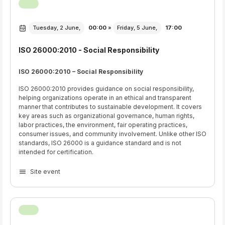
Tuesday, 2 June,
00:00
»
Friday, 5 June,
17:00
ISO 26000:2010 - Social Responsibility
ISO 26000:2010 – Social Responsibility
ISO 26000:2010 provides guidance on social responsibility,
helping organizations operate in an ethical and transparent
manner that contributes to sustainable development. It covers
key areas such as organizational governance, human rights,
labor practices, the environment, fair operating practices,
consumer issues, and community involvement. Unlike other ISO
standards, ISO 26000 is a guidance standard and is not
intended for certification.
Site event
Click Here for Access