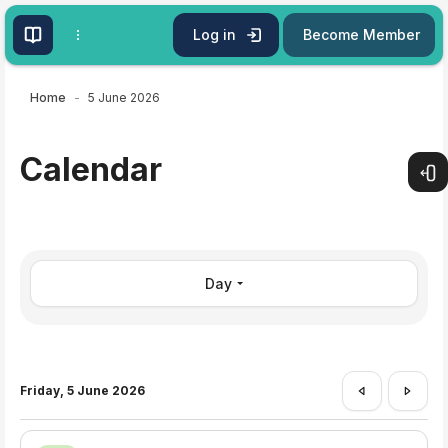
Skip to main content
Log in
Become Member
Home
5 June 2026
Calendar
Open
Day
Friday, 5 June 2026