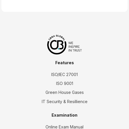
Features
ISO/IEC 27001
ISO 9001
Green House Gases
IT Security & Resillience
Examination
Online Exam Manual