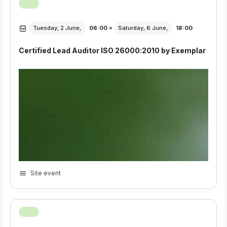
Tuesday, 2 June,
06:00
»
Saturday, 6 June,
18:00
Certified Lead Auditor ISO 26000:2010 by Exemplar
Site event