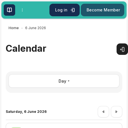
Skip to main content
Log in
Become Member
Home
6 June 2026
Calendar
Open
Day
Saturday, 6 June 2026