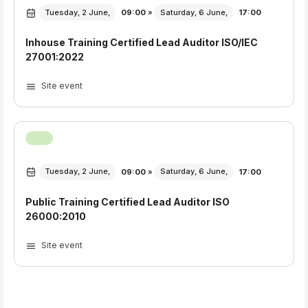
Tuesday, 2 June,
09:00
»
Saturday, 6 June,
17:00
Inhouse Training Certified Lead Auditor ISO/IEC
27001:2022
Site event
Tuesday, 2 June,
09:00
»
Saturday, 6 June,
17:00
Public Training Certified Lead Auditor ISO
26000:2010
Site event