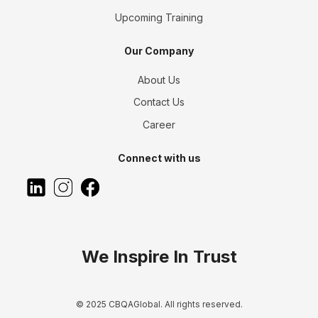
Upcoming Training
Our Company
About Us
Contact Us
Career
Connect with us
We Inspire In Trust
© 2025 CBQAGlobal. All rights reserved.