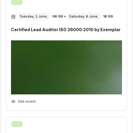
Tuesday, 2 June,
06:00
»
Saturday, 6 June,
18:00
Certified Lead Auditor ISO 26000:2010 by Exemplar
Site event