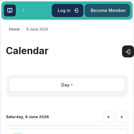
Skip to main content
Log in
Become Member
Home
6 June 2026
Calendar
Open
Day
Saturday, 6 June 2026