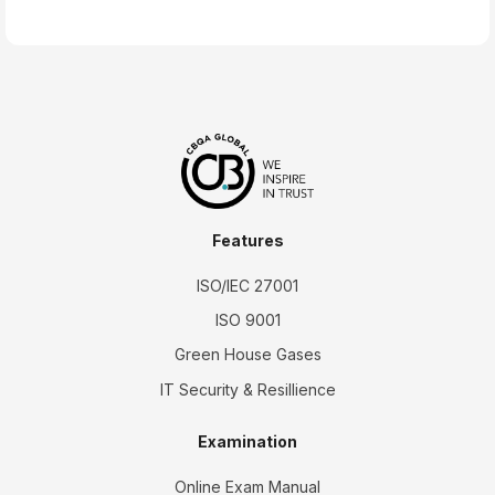
Features
ISO/IEC 27001
ISO 9001
Green House Gases
IT Security & Resillience
Examination
Online Exam Manual