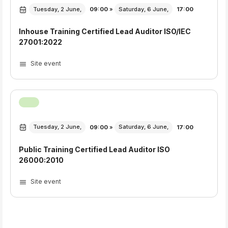
Tuesday, 2 June,
09:00
»
Saturday, 6 June,
17:00
Inhouse Training Certified Lead Auditor ISO/IEC
27001:2022
Site event
Tuesday, 2 June,
09:00
»
Saturday, 6 June,
17:00
Public Training Certified Lead Auditor ISO
26000:2010
Site event