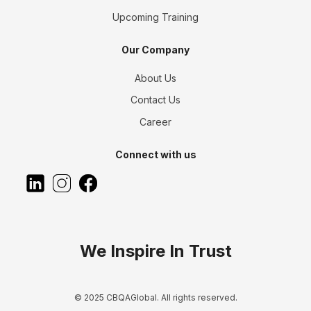
Upcoming Training
Our Company
About Us
Contact Us
Career
Connect with us
We Inspire In Trust
© 2025 CBQAGlobal. All rights reserved.