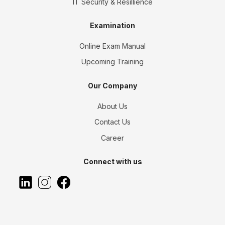
IT Security & Resillience
Examination
Online Exam Manual
Upcoming Training
Our Company
About Us
Contact Us
Career
Connect with us