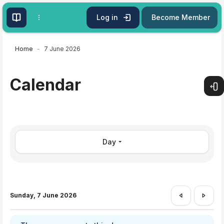
Skip to main content
Log in
Become Member
Home
7 June 2026
Calendar
Open
Day
Sunday, 7 June 2026