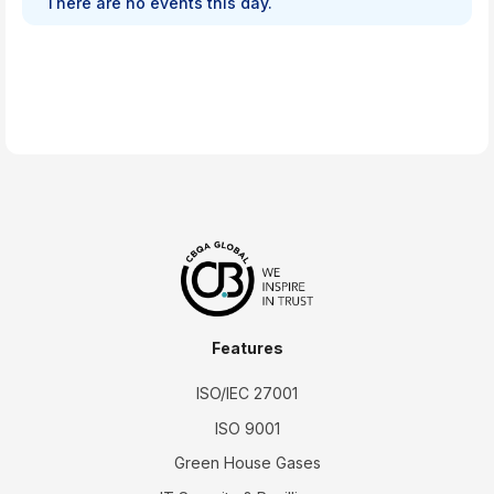
There are no events this day.
Features
ISO/IEC 27001
ISO 9001
Green House Gases