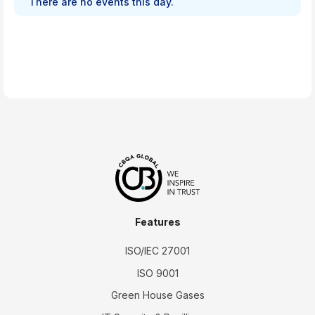
There are no events this day.
Features
ISO/IEC 27001
ISO 9001
Green House Gases