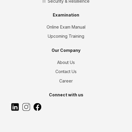
IT Security & Resillience
Examination
Online Exam Manual
Upcoming Training
Our Company
About Us
Contact Us
Career
Connect with us