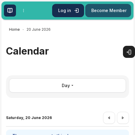
Skip to main content
Log in
Become Member
Home
20 June 2026
Calendar
Open
Day
Saturday, 20 June 2026