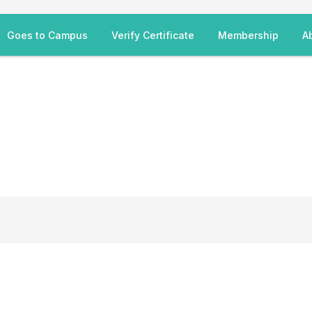
Goes to Campus
Verify Certificate
Membership
A