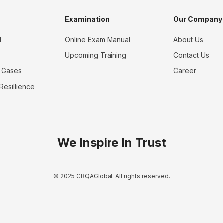
Examination
Our Company
1
Online Exam Manual
About Us
Upcoming Training
Contact Us
 Gases
Career
 Resillience
We Inspire In Trust
© 2025 CBQAGlobal. All rights reserved.