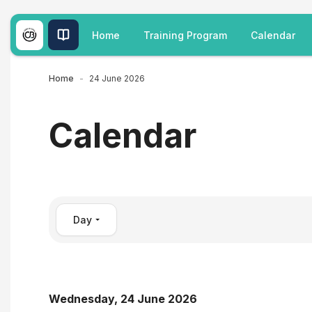
Skip to main content
Home
Training Program
Calendar
Home
24 June 2026
Calendar
Day
Wednesday, 24 June 2026