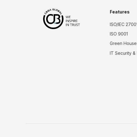
Features
ISO/IEC 2700
ISO 9001
Green House
IT Security &