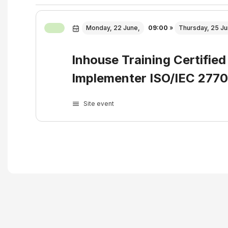
Monday, 22 June,
09:00
»
Thursday, 25 Ju
Inhouse Training Certified
Implementer ISO/IEC 277
Site event