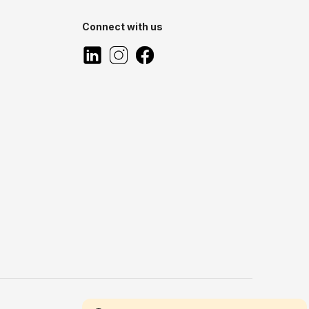
Connect with us