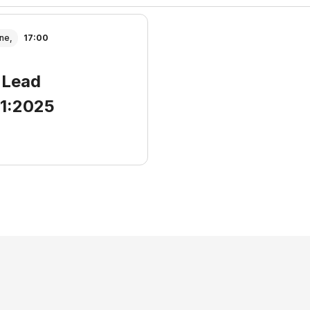
ne,
17:00
 Lead
01:2025