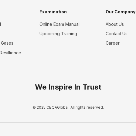
Examination
Our Company
1
Online Exam Manual
About Us
Upcoming Training
Contact Us
 Gases
Career
 Resillience
We Inspire In Trust
© 2025 CBQAGlobal. All rights reserved.