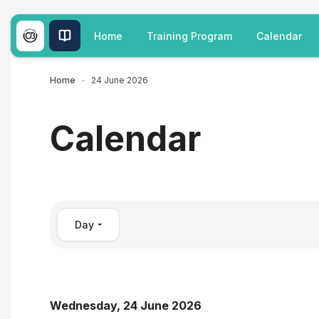
Skip to main content
Home
Training Program
Calendar
Home
24 June 2026
Calendar
Day
Wednesday, 24 June 2026