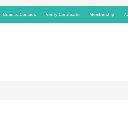
Goes to Campus
Verify Certificate
Membership
A