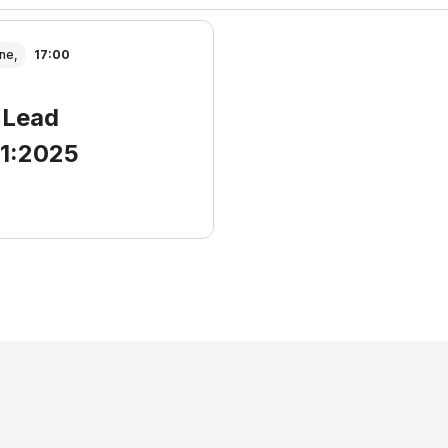
ne,
17:00
 Lead
01:2025