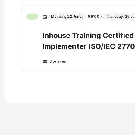
Monday, 22 June,
09:00
»
Thursday, 25 Ju
Inhouse Training Certified
Implementer ISO/IEC 277
Site event