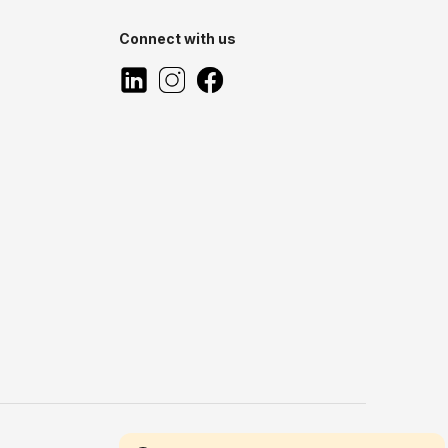
Connect with us