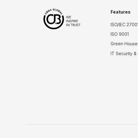
Features
ISO/IEC 2700
ISO 9001
Green House
IT Security &