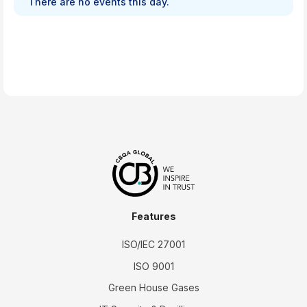
There are no events this day.
Features
ISO/IEC 27001
ISO 9001
Green House Gases