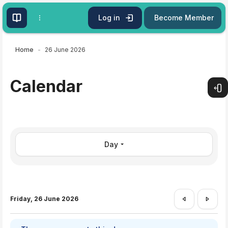
Skip to main content
Log in
Become Member
Home
26 June 2026
Calendar
Open
Day
Friday, 26 June 2026