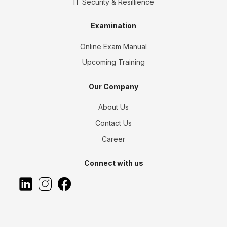
IT Security & Resillience
Examination
Online Exam Manual
Upcoming Training
Our Company
About Us
Contact Us
Career
Connect with us