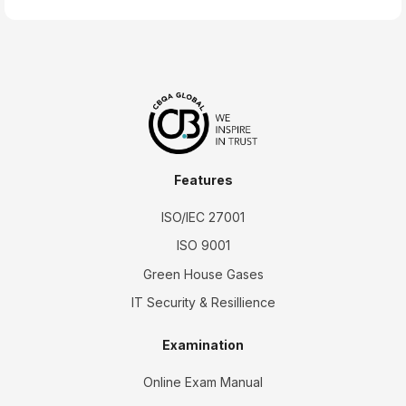
Features
ISO/IEC 27001
ISO 9001
Green House Gases
IT Security & Resillience
Examination
Online Exam Manual