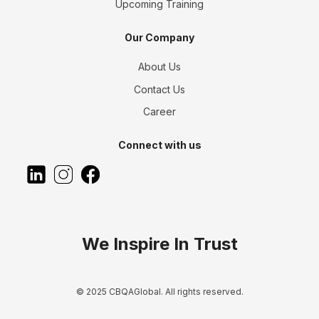
Upcoming Training
Our Company
About Us
Contact Us
Career
Connect with us
We Inspire In Trust
© 2025 CBQAGlobal. All rights reserved.