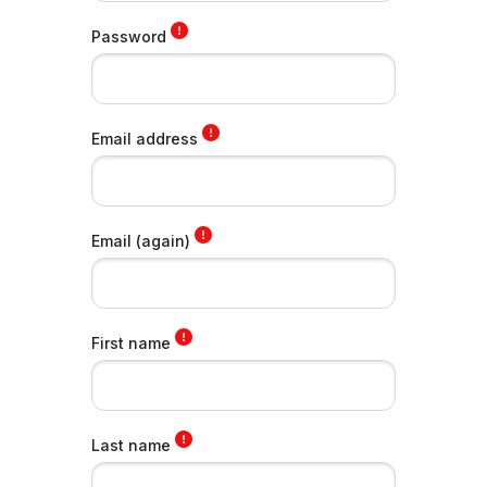
Password
Email address
Email (again)
First name
Last name
Skip to main content