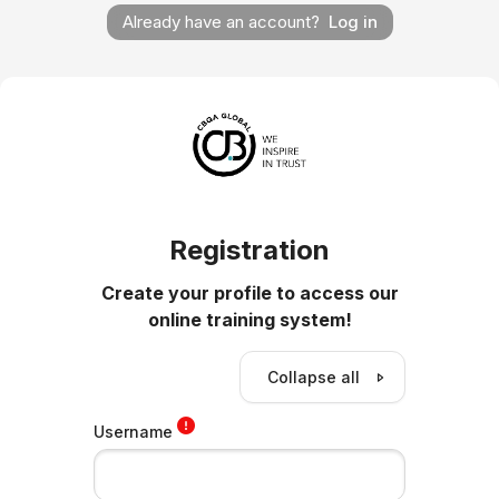
Already have an account?
Log in
Registration
Create your profile to access our
online training system!
Collapse all
Username