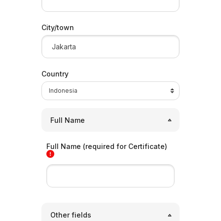
City/town
Country
Full Name
Full Name (required for Certificate)
Other fields