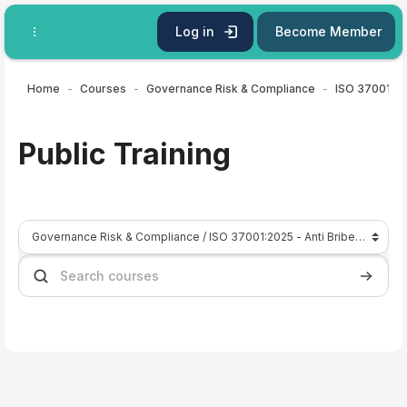
Skip to main content
Log in
Become Member
Home
Courses
Governance Risk & Compliance
Public Training
Course categories
Search courses
Search 