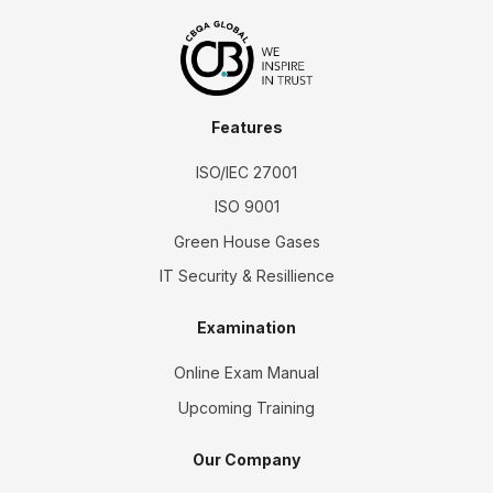
Features
ISO/IEC 27001
ISO 9001
Green House Gases
IT Security & Resillience
Examination
Online Exam Manual
Upcoming Training
Our Company