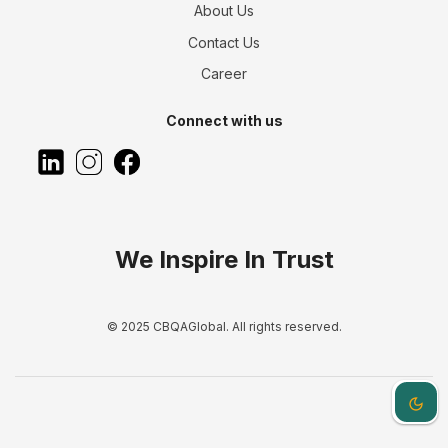
About Us
Contact Us
Career
Connect with us
We Inspire In Trust
© 2025 CBQAGlobal. All rights reserved.
Dark