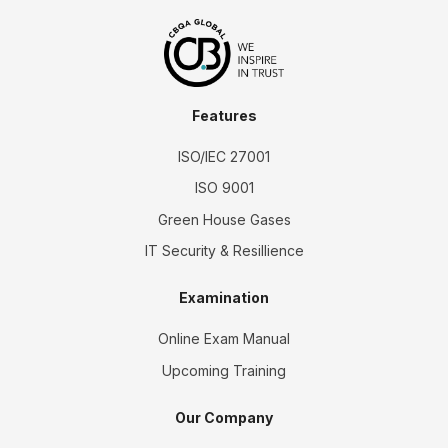
Features
ISO/IEC 27001
ISO 9001
Green House Gases
IT Security & Resillience
Examination
Online Exam Manual
Upcoming Training
Our Company