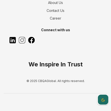
About Us
Contact Us
Career
Connect with us
We Inspire In Trust
© 2025 CBQAGlobal. All rights reserved.
Dark