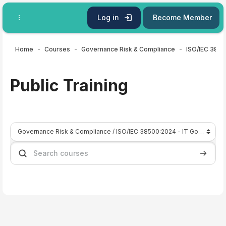
Skip to main content
Log in
Become Member
Home
Courses
Governance Risk & Compliance
Public Training
Course categories
Search courses
Search 