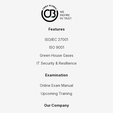
Features
ISO/IEC 27001
ISO 9001
Green House Gases
IT Security & Resillience
Examination
Online Exam Manual
Upcoming Training
Our Company