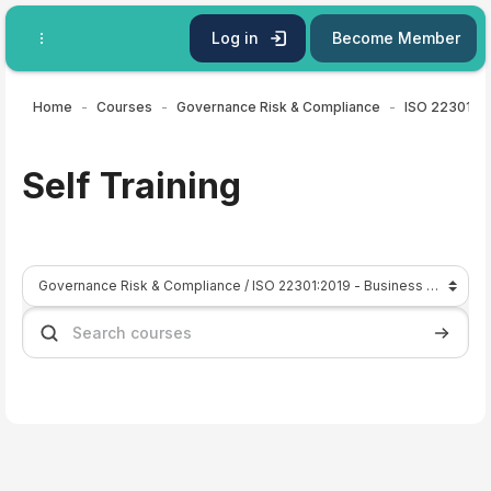
Skip to main content
Log in
Become Member
Home
Courses
Governance Risk & Compliance
Self Training
Course categories
Search courses
Search 