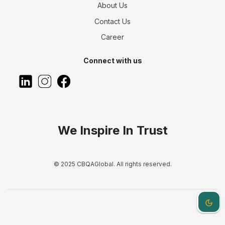
About Us
Contact Us
Career
Connect with us
We Inspire In Trust
© 2025 CBQAGlobal. All rights reserved.
Dark