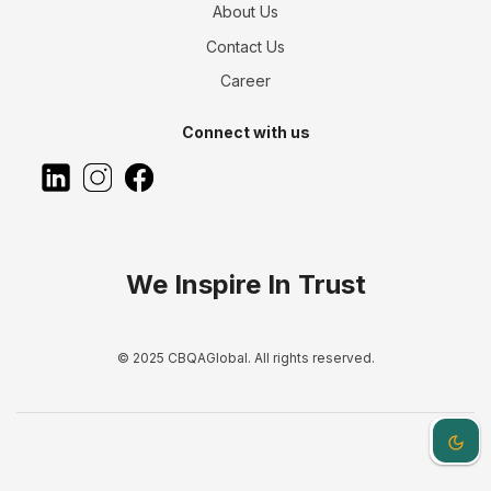
About Us
Contact Us
Career
Connect with us
We Inspire In Trust
© 2025 CBQAGlobal. All rights reserved.
Dark