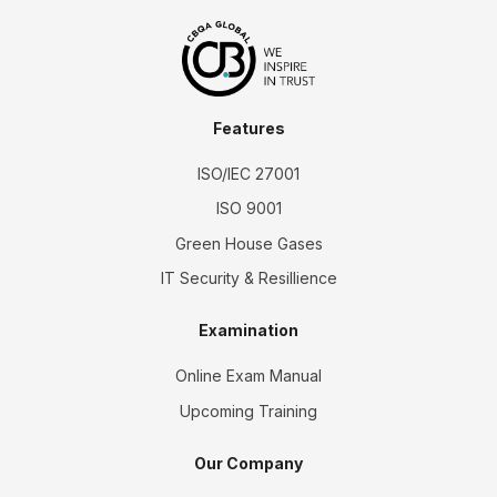
Features
ISO/IEC 27001
ISO 9001
Green House Gases
IT Security & Resillience
Examination
Online Exam Manual
Upcoming Training
Our Company