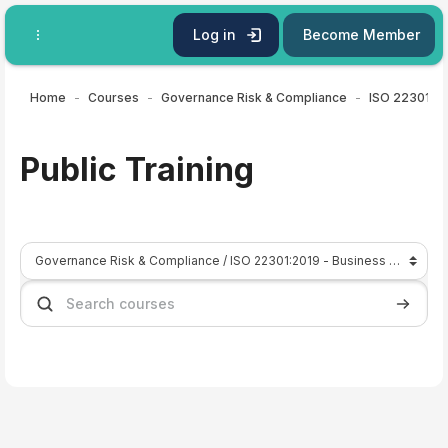
Skip to main content
Log in
Become Member
Home
Courses
Governance Risk & Compliance
Public Training
Course categories
Search courses
Search 