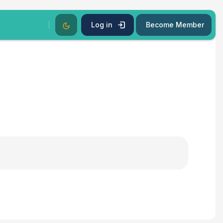
Dark Mode
Log in
Become Member
s