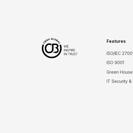
Features
ISO/IEC 2700
ISO 9001
Green House
IT Security &