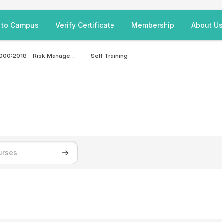
 to Campus
Verify Certificate
Membership
About U
ISO 31000:2018 - Risk Management
Self Training
Search courses