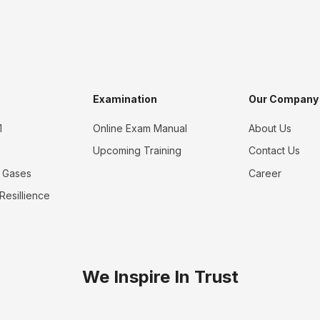
Examination
Our Company
1
Online Exam Manual
About Us
Upcoming Training
Contact Us
 Gases
Career
 Resillience
We Inspire In Trust