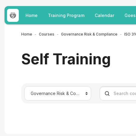
Skip to main content
Home
Training Program
Calendar
Goes
Home
Courses
Governance Risk & Compliance
Self Training
Course categories
Search courses