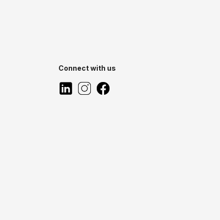
Connect with us