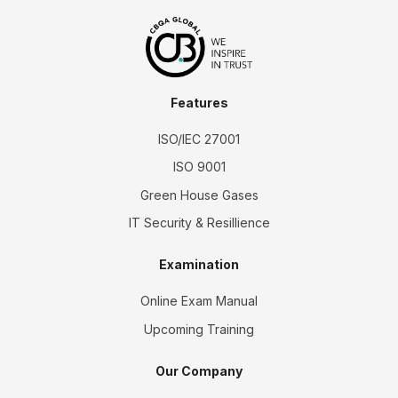
Features
ISO/IEC 27001
ISO 9001
Green House Gases
IT Security & Resillience
Examination
Online Exam Manual
Upcoming Training
Our Company