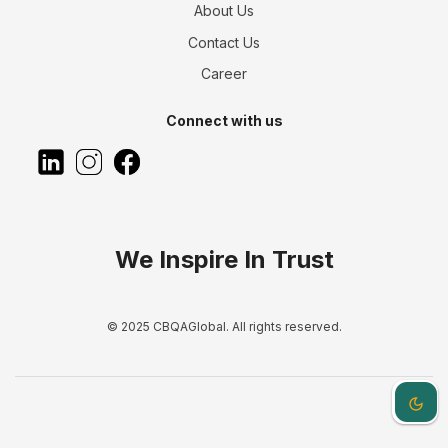
About Us
Contact Us
Career
Connect with us
We Inspire In Trust
© 2025 CBQAGlobal. All rights reserved.
Dark