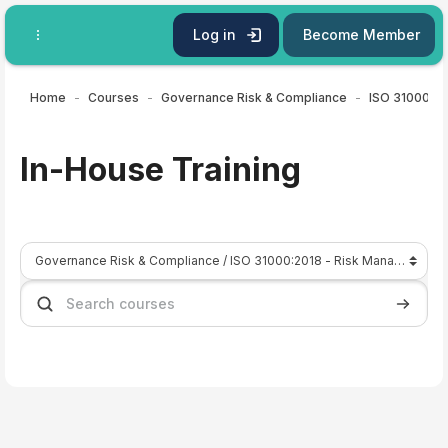
Skip to main content
Log in
Become Member
Home
Courses
Governance Risk & Compliance
In-House Training
Course categories
Search courses
Search 