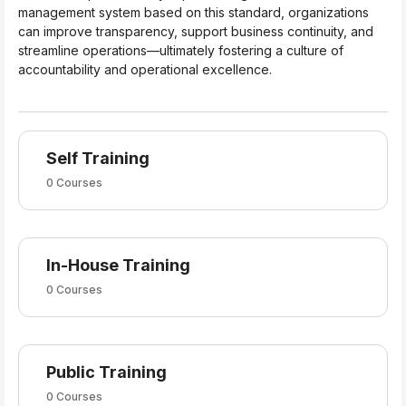
management system based on this standard, organizations
can improve transparency, support business continuity, and
streamline operations—ultimately fostering a culture of
accountability and operational excellence.
Self Training
0 Courses
In-House Training
0 Courses
Public Training
0 Courses