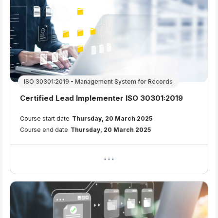
ISO 30301:2019 - Management System for Records
Course name
Certified Lead Implementer ISO 30301:2019
Course summary text:
Course start date
Thursday, 20 March 2025
Course end date
Thursday, 20 March 2025