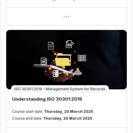
ISO 30301:2019 - Management System for Records
Course name
Understanding ISO 30301:2019
Course summary text:
Course start date
Thursday, 20 March 2025
Course end date
Thursday, 20 March 2025