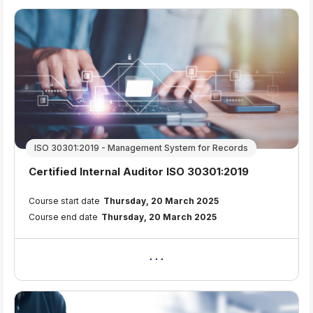
ISO 30301:2019 - Management System for Records
Course name
Certified Internal Auditor ISO 30301:2019
Course summary text:
Course start date
Thursday, 20 March 2025
Course end date
Thursday, 20 March 2025