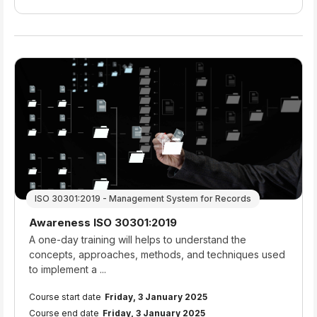
ISO 30301:2019 - Management System for Records
Course name
Awareness ISO 30301:2019
Course summary text:
A one-day training will helps to understand the
concepts, approaches, methods, and techniques used
to implement a ...
Course start date
Friday, 3 January 2025
Course end date
Friday, 3 January 2025