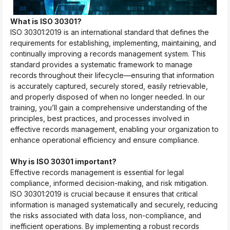
What is ISO 30301?
ISO 30301:2019 is an international standard that defines the
requirements for establishing, implementing, maintaining, and
continually improving a records management system. This
standard provides a systematic framework to manage
records throughout their lifecycle—ensuring that information
is accurately captured, securely stored, easily retrievable,
and properly disposed of when no longer needed. In our
training, you’ll gain a comprehensive understanding of the
principles, best practices, and processes involved in
effective records management, enabling your organization to
enhance operational efficiency and ensure compliance.
Why is ISO 30301 important?
Effective records management is essential for legal
compliance, informed decision-making, and risk mitigation.
ISO 30301:2019 is crucial because it ensures that critical
information is managed systematically and securely, reducing
the risks associated with data loss, non-compliance, and
inefficient operations. By implementing a robust records