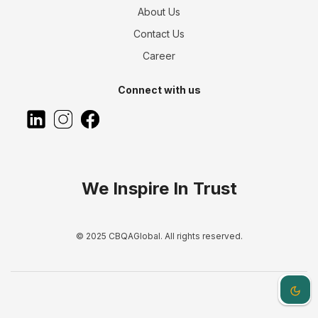
About Us
Contact Us
Career
Connect with us
We Inspire In Trust
© 2025 CBQAGlobal. All rights reserved.
Dark