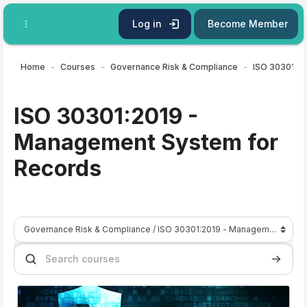
Skip to main content
Log in
Become Member
Home
Courses
Governance Risk & Compliance
ISO 30301:2019 -
Management System for
Records
Course categories
Search courses
Search 