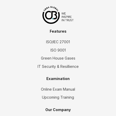
Features
ISO/IEC 27001
ISO 9001
Green House Gases
IT Security & Resillience
Examination
Online Exam Manual
Upcoming Training
Our Company