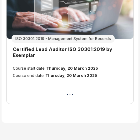
ISO 30301:2019 - Management System for Records
Course name
Certified Lead Auditor ISO 30301:2019 by
Exemplar
Course summary text:
Course start date
Thursday, 20 March 2025
Course end date
Thursday, 20 March 2025