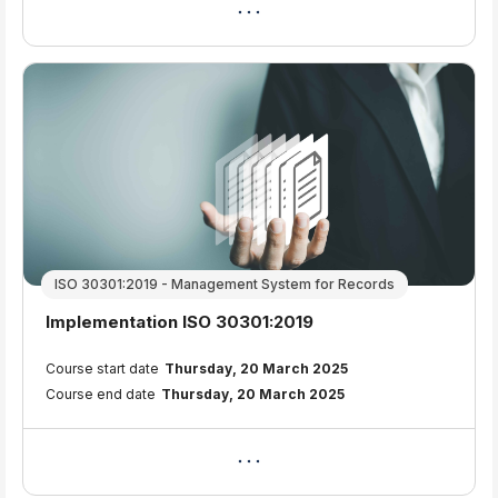
ISO 30301:2019 - Management System for Records
Course name
Implementation ISO 30301:2019
Course summary text:
Course start date
Thursday, 20 March 2025
Course end date
Thursday, 20 March 2025