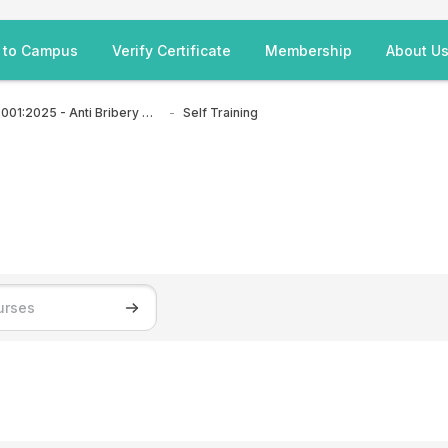
 to Campus
Verify Certificate
Membership
About U
ISO 37001:2025 - Anti Bribery Management Systems
Self Training
Search courses