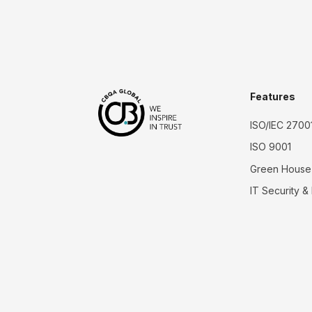
Features
ISO/IEC 2700
ISO 9001
Green House
IT Security &