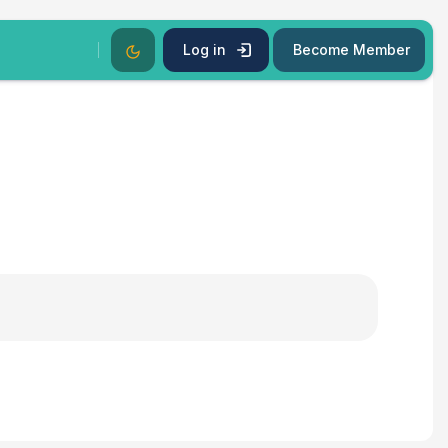
Dark Mode
Log in
Become Member
s