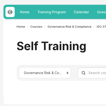
Skip to main content
Home
Training Program
Calendar
Goes
Home
Courses
Governance Risk & Compliance
Self Training
Course categories
Search courses