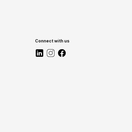
Connect with us