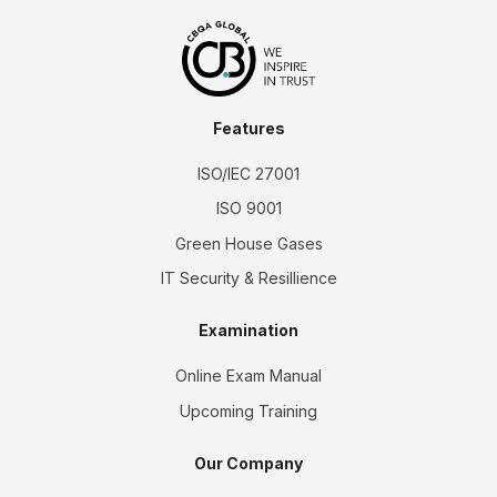
Features
ISO/IEC 27001
ISO 9001
Green House Gases
IT Security & Resillience
Examination
Online Exam Manual
Upcoming Training
Our Company