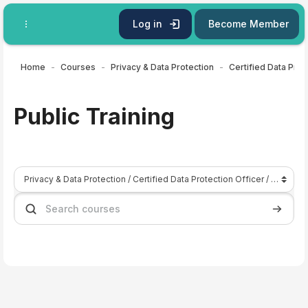
Skip to main content
Log in
Become Member
Home
Courses
Privacy & Data Protection
Certified Data Prot
Public Training
Course categories
Search courses
Search 