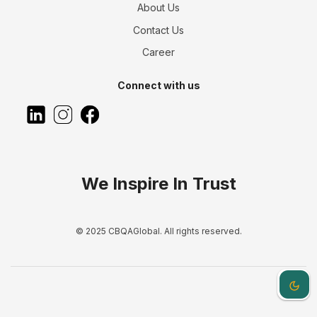
About Us
Contact Us
Career
Connect with us
We Inspire In Trust
© 2025 CBQAGlobal. All rights reserved.
Dark