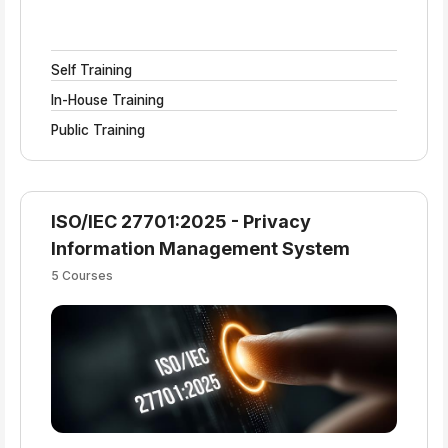
Self Training
In-House Training
Public Training
ISO/IEC 27701:2025 - Privacy
Information Management System
5 Courses