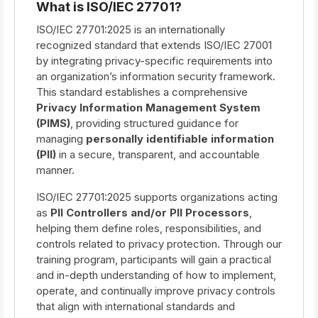
What is ISO/IEC 27701?
ISO/IEC 27701:2025 is an internationally
recognized standard that extends ISO/IEC 27001
by integrating privacy-specific requirements into
an organization’s information security framework.
This standard establishes a comprehensive
Privacy Information Management System
(PIMS)
, providing structured guidance for
managing
personally identifiable information
(PII)
in a secure, transparent, and accountable
manner.
ISO/IEC 27701:2025 supports organizations acting
as
PII Controllers and/or PII Processors
,
helping them define roles, responsibilities, and
controls related to privacy protection. Through our
training program, participants will gain a practical
and in-depth understanding of how to implement,
operate, and continually improve privacy controls
that align with international standards and