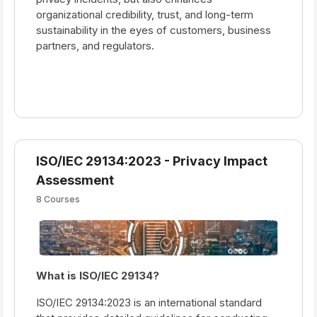
organizational credibility, trust, and long-term
sustainability in the eyes of customers, business
partners, and regulators.
ISO/IEC 29134:2023 - Privacy Impact
Assessment
8 Courses
What is ISO/IEC 29134?
ISO/IEC 29134:2023 is an international standard