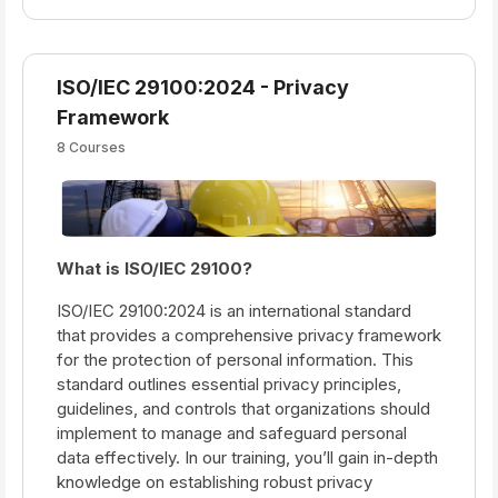
ISO/IEC 29100:2024 - Privacy
Framework
8 Courses
What is ISO/IEC 29100?
ISO/IEC 29100:2024 is an international standard
that provides a comprehensive privacy framework
for the protection of personal information. This
standard outlines essential privacy principles,
guidelines, and controls that organizations should
implement to manage and safeguard personal
data effectively. In our training, you’ll gain in-depth
knowledge on establishing robust privacy