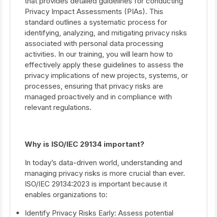
that provides detailed guidelines for conducting
Privacy Impact Assessments (PIAs). This
standard outlines a systematic process for
identifying, analyzing, and mitigating privacy risks
associated with personal data processing
activities. In our training, you will learn how to
effectively apply these guidelines to assess the
privacy implications of new projects, systems, or
processes, ensuring that privacy risks are
managed proactively and in compliance with
relevant regulations.
Why is ISO/IEC 29134 important?
In today’s data-driven world, understanding and
managing privacy risks is more crucial than ever.
ISO/IEC 29134:2023 is important because it
enables organizations to:
Identify Privacy Risks Early: Assess potential