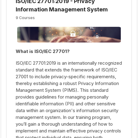
ISO/IEC 27701:2019 - Privacy
Information Management System
9 Courses
What is ISO/IEC 27701?
ISO/IEC 27701:2019 is an internationally recognized
standard that extends the framework of ISO/IEC
27001 to include privacy-specific requirements,
thereby establishing a robust Privacy Information
Management System (PIMS). This standard
provides guidelines for managing personally
identifiable information (PII) and other sensitive
data within an organization's information security
management system. In our training program,
you’ll gain a thorough understanding of how to
implement and maintain effective privacy controls
that protect individual data, ensuring both