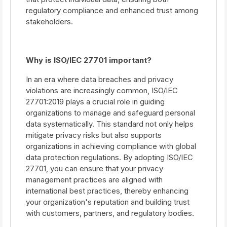
regulatory compliance and enhanced trust among
stakeholders.
Why is ISO/IEC 27701 important?
In an era where data breaches and privacy
violations are increasingly common, ISO/IEC
27701:2019 plays a crucial role in guiding
organizations to manage and safeguard personal
data systematically. This standard not only helps
mitigate privacy risks but also supports
organizations in achieving compliance with global
data protection regulations. By adopting ISO/IEC
27701, you can ensure that your privacy
management practices are aligned with
international best practices, thereby enhancing
your organization's reputation and building trust
with customers, partners, and regulatory bodies.