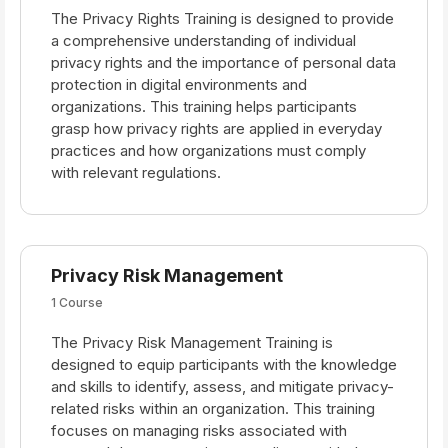
The Privacy Rights Training is designed to provide
a comprehensive understanding of individual
privacy rights and the importance of personal data
protection in digital environments and
organizations. This training helps participants
grasp how privacy rights are applied in everyday
practices and how organizations must comply
with relevant regulations.
Privacy Risk Management
1 Course
The Privacy Risk Management Training is
designed to equip participants with the knowledge
and skills to identify, assess, and mitigate privacy-
related risks within an organization. This training
focuses on managing risks associated with