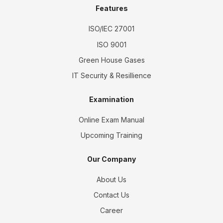
Features
ISO/IEC 27001
ISO 9001
Green House Gases
IT Security & Resillience
Examination
Online Exam Manual
Upcoming Training
Our Company
About Us
Contact Us
Career