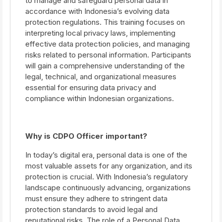
to manage and safeguard personal data in
accordance with Indonesia’s evolving data
protection regulations. This training focuses on
interpreting local privacy laws, implementing
effective data protection policies, and managing
risks related to personal information. Participants
will gain a comprehensive understanding of the
legal, technical, and organizational measures
essential for ensuring data privacy and
compliance within Indonesian organizations.
Why is CDPO Officer important?
In today’s digital era, personal data is one of the
most valuable assets for any organization, and its
protection is crucial. With Indonesia’s regulatory
landscape continuously advancing, organizations
must ensure they adhere to stringent data
protection standards to avoid legal and
reputational risks. The role of a Personal Data