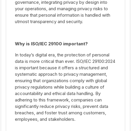
governance, integrating privacy by design into
your operations, and managing privacy risks to
ensure that personal information is handled with
utmost transparency and security.
Why is ISO/IEC 29100 important?
In today’s digital era, the protection of personal
data is more critical than ever. ISO/IEC 29100:2024
is important because it offers a structured and
systematic approach to privacy management,
ensuring that organizations comply with global
privacy regulations while building a culture of
accountability and ethical data handling. By
adhering to this framework, companies can
significantly reduce privacy risks, prevent data
breaches, and foster trust among customers,
employees, and stakeholders.