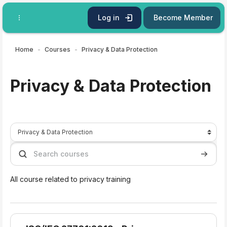
Skip to main content
Log in
Become Member
Home
Courses
Privacy & Data Protection
Privacy & Data Protection
Course categories
Search courses
Search 
All course related to privacy training