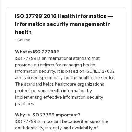
ISO 27799:2016 Health informatics —
Information security management in
health
1 Course
What is ISO 27799?
ISO 27799 is an international standard that
provides guidelines for managing health
information security. It is based on ISO/IEC 27002
and tailored specifically for the healthcare sector.
The standard helps healthcare organizations
protect personal health information by
implementing effective information security
practices.
Why is ISO 27799 important?
ISO 27799 is important because it ensures the
confidentiality, integrity, and availability of