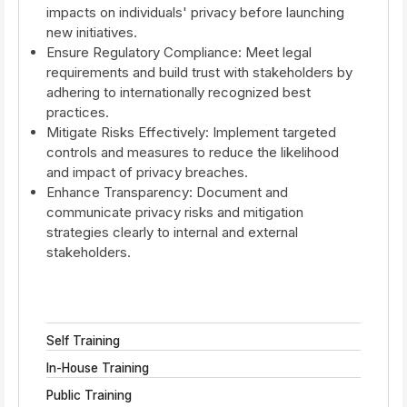
impacts on individuals' privacy before launching
new initiatives.
Ensure Regulatory Compliance: Meet legal
requirements and build trust with stakeholders by
adhering to internationally recognized best
practices.
Mitigate Risks Effectively: Implement targeted
controls and measures to reduce the likelihood
and impact of privacy breaches.
Enhance Transparency: Document and
communicate privacy risks and mitigation
strategies clearly to internal and external
stakeholders.
Self Training
In-House Training
Public Training