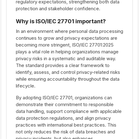
regulatory expectations, strengthening both data
protection and stakeholder confidence.
Why is ISO/IEC 27701 important?
In an environment where personal data processing
continues to grow and privacy expectations are
becoming more stringent, ISO/IEC 27701:2025
plays a vital role in helping organizations manage
privacy risks in a systematic and auditable way.
The standard provides a clear framework to
identify, assess, and control privacy-related risks
while ensuring accountability throughout the data
lifecycle.
By adopting ISO/IEC 27701, organizations can
demonstrate their commitment to responsible
data handling, support compliance with applicable
data protection regulations, and align privacy
practices with international best practices. This
not only reduces the risk of data breaches and
privacy incidents, but also enhances