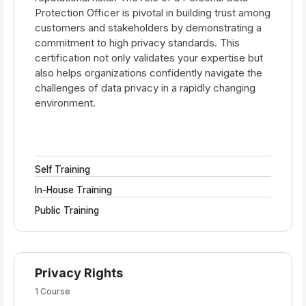
Protection Officer is pivotal in building trust among
customers and stakeholders by demonstrating a
commitment to high privacy standards. This
certification not only validates your expertise but
also helps organizations confidently navigate the
challenges of data privacy in a rapidly changing
environment.
Self Training
In-House Training
Public Training
Privacy Rights
1 Course