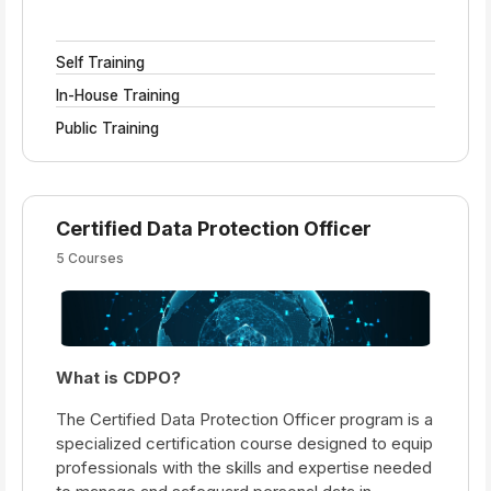
Self Training
In-House Training
Public Training
Certified Data Protection Officer
5 Courses
What is CDPO?
The Certified Data Protection Officer program is a
specialized certification course designed to equip
professionals with the skills and expertise needed