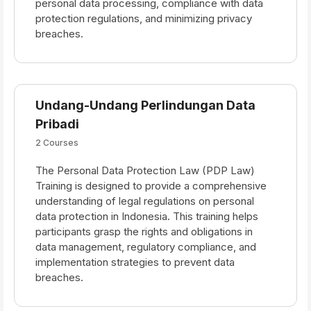
personal data processing, compliance with data
protection regulations, and minimizing privacy
breaches.
Undang-Undang Perlindungan Data
Pribadi
2 Courses
The Personal Data Protection Law (PDP Law)
Training is designed to provide a comprehensive
understanding of legal regulations on personal
data protection in Indonesia. This training helps
participants grasp the rights and obligations in
data management, regulatory compliance, and
implementation strategies to prevent data
breaches.