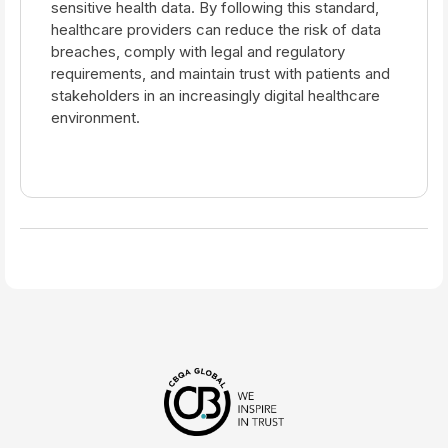
sensitive health data. By following this standard,
healthcare providers can reduce the risk of data
breaches, comply with legal and regulatory
requirements, and maintain trust with patients and
stakeholders in an increasingly digital healthcare
environment.