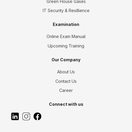
Green House Gases
IT Security & Resillience
Examination
Online Exam Manual
Upcoming Training
Our Company
About Us
Contact Us
Career
Connect with us