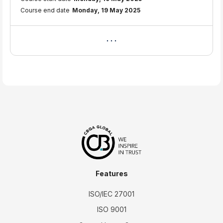
Course end date
Monday, 19 May 2025
Features
ISO/IEC 27001
ISO 9001