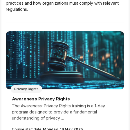
practices and how organizations must comply with relevant
regulations.
Privacy Rights
Course name
Awareness Privacy Rights
Course summary text:
The Awareness: Privacy Rights training is a 1-day
program designed to provide a fundamental
understanding of privacy ...
Course start date
Monday, 19 May 2025