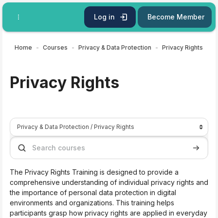
Skip to main content
Log in
Become Member
Home
Courses
Privacy & Data Protection
Privacy Rights
Privacy Rights
Course categories
Search courses
Search 
The Privacy Rights Training is designed to provide a
comprehensive understanding of individual privacy rights and
the importance of personal data protection in digital
environments and organizations. This training helps
participants grasp how privacy rights are applied in everyday