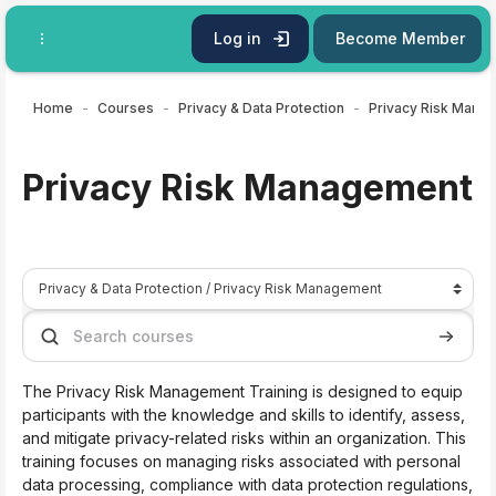
Skip to main content
Log in
Become Member
Home
Courses
Privacy & Data Protection
Privacy Risk Mana
Privacy Risk Management
Course categories
Search courses
Search 
The Privacy Risk Management Training is designed to equip
participants with the knowledge and skills to identify, assess,
and mitigate privacy-related risks within an organization. This
training focuses on managing risks associated with personal
data processing, compliance with data protection regulations,