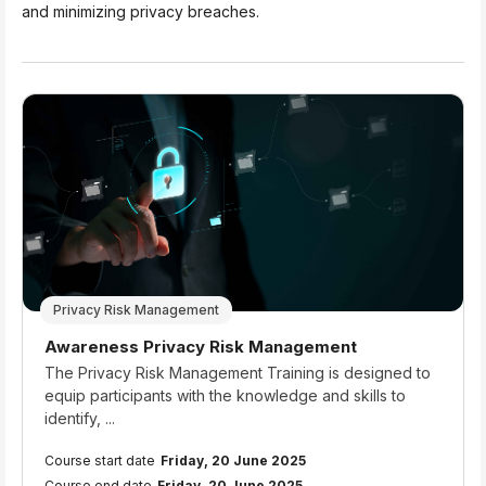
and minimizing privacy breaches.
Privacy Risk Management
Course name
Awareness Privacy Risk Management
Course summary text:
The Privacy Risk Management Training is designed to
equip participants with the knowledge and skills to
identify, ...
Course start date
Friday, 20 June 2025
Course end date
Friday, 20 June 2025