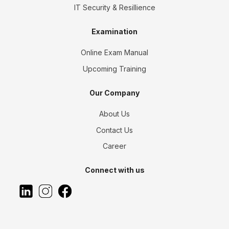
IT Security & Resillience
Examination
Online Exam Manual
Upcoming Training
Our Company
About Us
Contact Us
Career
Connect with us