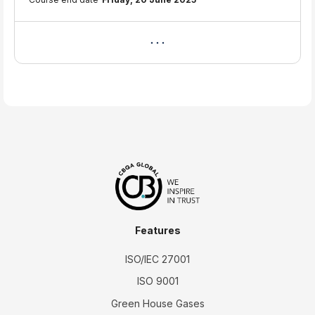
Features
ISO/IEC 27001
ISO 9001
Green House Gases