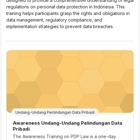
designed to provide a comprehensive understanding of legal
regulations on personal data protection in Indonesia. This
training helps participants grasp the rights and obligations in
data management, regulatory compliance, and
implementation strategies to prevent data breaches.
Undang-Undang Perlindungan Data Pribadi
Course name
Awareness Undang-Undang Pelindungan Data
Pribadi
Course summary text:
The Awareness Training on PDP Law is a one-day