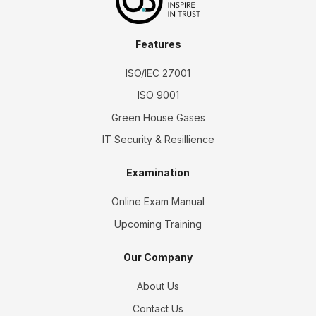
Features
ISO/IEC 27001
ISO 9001
Green House Gases
IT Security & Resillience
Examination
Online Exam Manual
Upcoming Training
Our Company
About Us
Contact Us