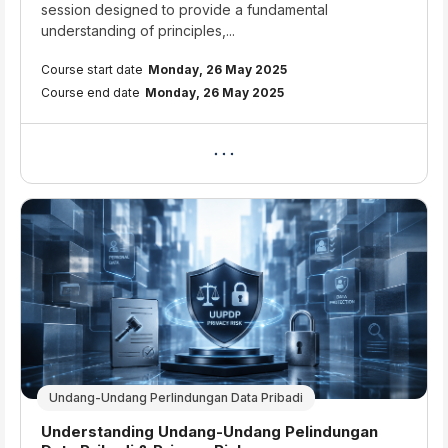
session designed to provide a fundamental
understanding of principles,...
Course start date
Monday, 26 May 2025
Course end date
Monday, 26 May 2025
Undang-Undang Perlindungan Data Pribadi
Course name
Understanding Undang-Undang Pelindungan