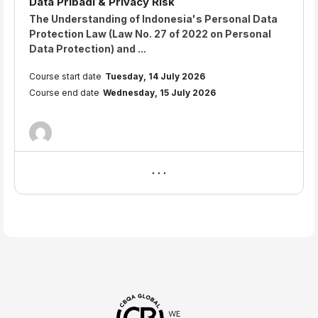
Data Pribadi & Privacy Risk
Course summary text:
The Understanding of Indonesia's Personal Data
Protection Law (Law No. 27 of 2022 on Personal
Data Protection) and ...
Course start date
Tuesday, 14 July 2026
Course end date
Wednesday, 15 July 2026