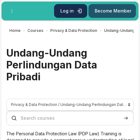
Skip to main content
Log in
Become Member
Home
Courses
Privacy & Data Protection
Undang-Undang
Perlindungan Data
Pribadi
Course categories
Search courses
Search 
The Personal Data Protection Law (PDP Law) Training is