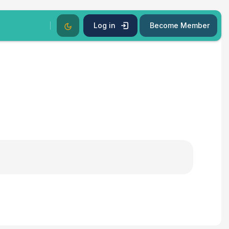
Dark Mode
Log in
Become Member
s