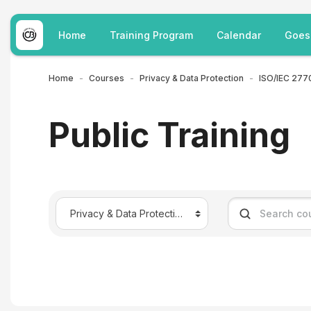
Skip to main content
Home
Training Program
Calendar
Goes
Home
Courses
Privacy & Data Protection
Public Training
Course categories
Search courses