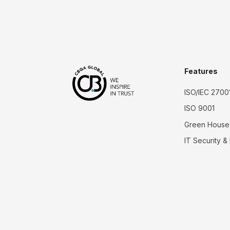
Features
ISO/IEC 2700
ISO 9001
Green House
IT Security &