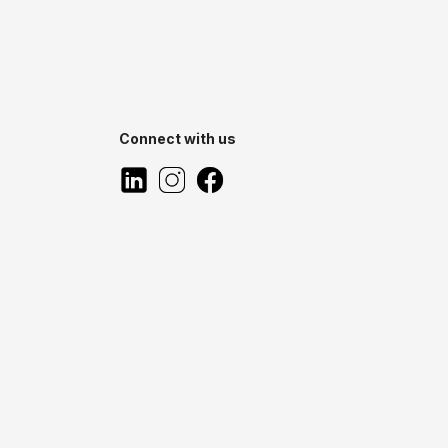
Connect with us