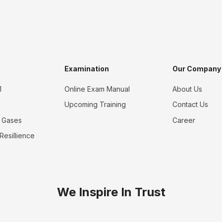
Examination
Our Company
1
Online Exam Manual
About Us
Upcoming Training
Contact Us
 Gases
Career
 Resillience
We Inspire In Trust