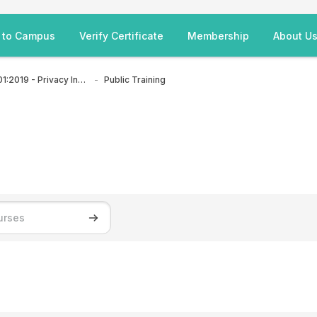
 to Campus
Verify Certificate
Membership
About U
ISO/IEC 27701:2019 - Privacy Information Management System
Public Training
Search courses