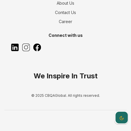
About Us
Contact Us
Career
Connect with us
We Inspire In Trust
© 2025 CBQAGlobal. All rights reserved.
Dark