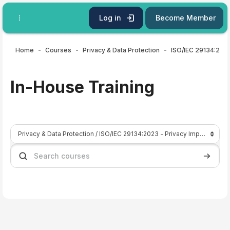
Skip to main content
Log in
Become Member
Home
Courses
Privacy & Data Protection
In-House Training
Course categories
Search courses
Search 