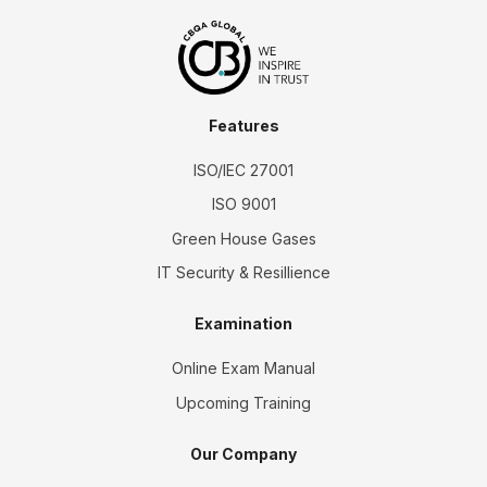
Features
ISO/IEC 27001
ISO 9001
Green House Gases
IT Security & Resillience
Examination
Online Exam Manual
Upcoming Training
Our Company