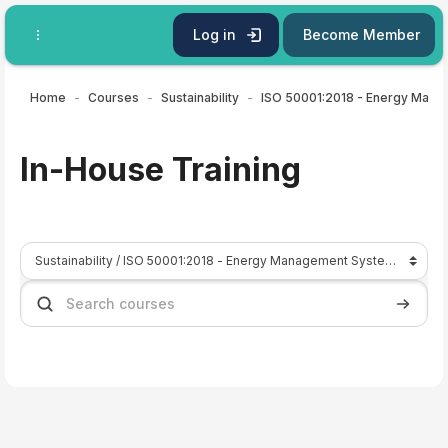
Skip to main content
Log in
Become Member
Home
Courses
Sustainability
ISO 50001:2018 - En
In-House Training
Course categories
Search courses
Search 