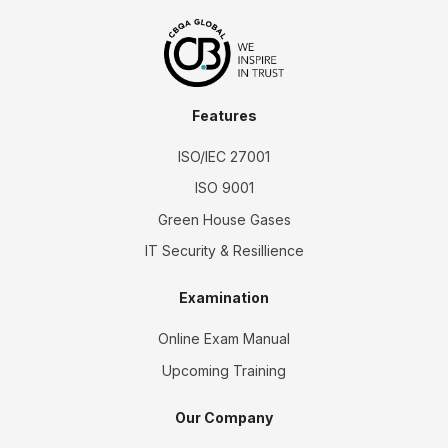
Features
ISO/IEC 27001
ISO 9001
Green House Gases
IT Security & Resillience
Examination
Online Exam Manual
Upcoming Training
Our Company