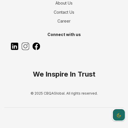
About Us
Contact Us
Career
Connect with us
We Inspire In Trust
© 2025 CBQAGlobal. All rights reserved.
Dark