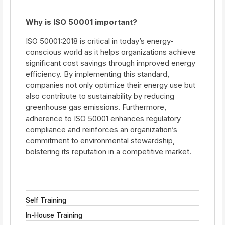
Why is ISO 50001 important?
ISO 50001:2018 is critical in today’s energy-
conscious world as it helps organizations achieve
significant cost savings through improved energy
efficiency. By implementing this standard,
companies not only optimize their energy use but
also contribute to sustainability by reducing
greenhouse gas emissions. Furthermore,
adherence to ISO 50001 enhances regulatory
compliance and reinforces an organization’s
commitment to environmental stewardship,
bolstering its reputation in a competitive market.
Self Training
In-House Training