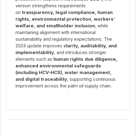
version strengthens requirements
on
transparency, legal compliance, human
rights, environmental protection, workers’
welfare, and smallholder inclusion
, while
maintaining alignment with international
sustainability and regulatory expectations. The
2024 update improves
clarity, auditability, and
implementability
, and introduces stronger
elements such as
human rights due diligence,
enhanced environmental safeguards
(including HCV-HCS), water management,
and digital traceability
, supporting continuous
improvement across the palm oil supply chain.