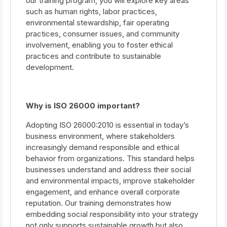
our training program, you will explore key areas
such as human rights, labor practices,
environmental stewardship, fair operating
practices, consumer issues, and community
involvement, enabling you to foster ethical
practices and contribute to sustainable
development.
Why is ISO 26000 important?
Adopting ISO 26000:2010 is essential in today’s
business environment, where stakeholders
increasingly demand responsible and ethical
behavior from organizations. This standard helps
businesses understand and address their social
and environmental impacts, improve stakeholder
engagement, and enhance overall corporate
reputation. Our training demonstrates how
embedding social responsibility into your strategy
not only supports sustainable growth but also