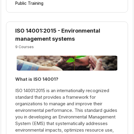
Public Training
ISO 14001:2015 - Environmental
management systems
9 Courses
What is ISO
14001?
ISO 14001:2015 is an internationally recognized
standard that provides a framework for
organizations to manage and improve their
environmental performance. This standard guides
you in developing an Environmental Management
System (EMS) that systematically addresses
environmental impacts, optimizes resource use,