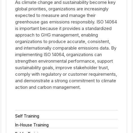
As climate change and sustainability become key
global priorities, organizations are increasingly
expected to measure and manage their
greenhouse gas emissions responsibly. ISO 14064
is important because it provides a standardized
approach to GHG management, enabling
organizations to produce accurate, consistent,
and internationally comparable emissions data. By
implementing ISO 14064, organizations can
strengthen environmental performance, support
sustainability goals, improve stakeholder trust,
comply with regulatory or customer requirements,
and demonstrate a strong commitment to climate
action and carbon management.
Self Training
In-House Training