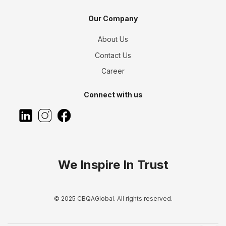
Our Company
About Us
Contact Us
Career
Connect with us
We Inspire In Trust
© 2025 CBQAGlobal. All rights reserved.