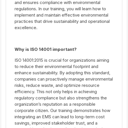
and ensures compliance with environmental
regulations. In our training, you will learn how to
implement and maintain effective environmental
practices that drive sustainability and operational
excellence.
Why is ISO 14001 important?
ISO 14001:2015 is crucial for organizations aiming
to reduce their environmental footprint and
enhance sustainability. By adopting this standard,
companies can proactively manage environmental
risks, reduce waste, and optimize resource
efficiency. This not only helps in achieving
regulatory compliance but also strengthens the
organization’s reputation as a responsible
corporate citizen. Our training demonstrates how
integrating an EMS can lead to long-term cost
savings, improved stakeholder trust, and a