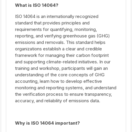
What is ISO 14064?
ISO 14064 is an internationally recognized
standard that provides principles and
requirements for quantifying, monitoring,
reporting, and verifying greenhouse gas (GHG)
emissions and removals. This standard helps
organizations establish a clear and credible
framework for managing their carbon footprint
and supporting climate-related initiatives. In our
training and workshop, participants will gain an
understanding of the core concepts of GHG
accounting, learn how to develop effective
monitoring and reporting systems, and understand
the verification process to ensure transparency,
accuracy, and reliability of emissions data.
Why is ISO 14064 important?