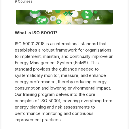
9 Courses
What is ISO 50001?
ISO 50001:2018 is an international standard that
establishes a robust framework for organizations
to implement, maintain, and continually improve an
Energy Management System (EnMS). This
standard provides the guidance needed to
systematically monitor, measure, and enhance
energy performance, thereby reducing energy
consumption and lowering environmental impact.
Our training program delves into the core
principles of ISO 50001, covering everything from
energy planning and risk assessments to
performance monitoring and continuous
improvement practices.