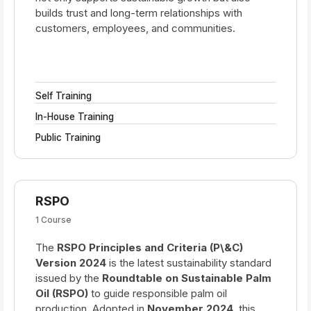
builds trust and long-term relationships with
customers, employees, and communities.
Self Training
In-House Training
Public Training
RSPO
1 Course
The
RSPO Principles and Criteria (P\&C)
Version 2024
is the latest sustainability standard
issued by the
Roundtable on Sustainable Palm
Oil (RSPO)
to guide responsible palm oil
production. Adopted in
November 2024
, this