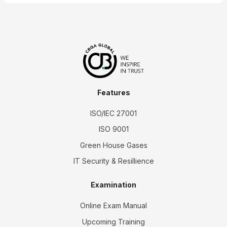
Features
ISO/IEC 27001
ISO 9001
Green House Gases
IT Security & Resillience
Examination
Online Exam Manual
Upcoming Training