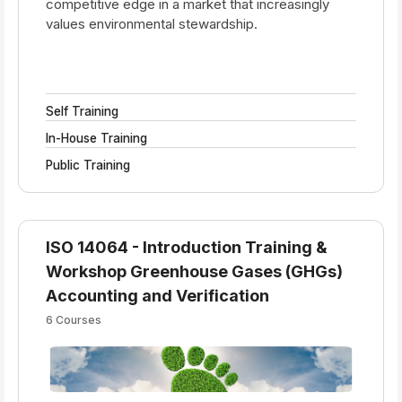
competitive edge in a market that increasingly
values environmental stewardship.
Self Training
In-House Training
Public Training
ISO 14064 - Introduction Training &
Workshop Greenhouse Gases (GHGs)
Accounting and Verification
6 Courses