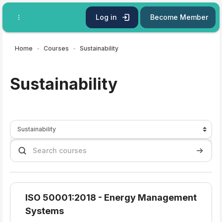
Skip to main content
Log in
Become Member
Home
Courses
Sustainability
Sustainability
Course categories
Search courses
Search 
ISO 50001:2018 - Energy Management
Systems