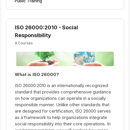
Public Training
ISO 26000:2010 - Social
Responsibility
9 Courses
What is ISO 26000?
ISO 26000:2010 is an internationally recognized
standard that provides comprehensive guidance
on how organizations can operate in a socially
responsible manner. Unlike other standards that
are designed for certification, ISO 26000 serves
as a framework to help organizations integrate
social responsibility into their core operations. In