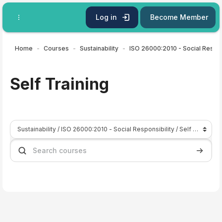
Skip to main content
Log in
Become Member
Home
Courses
Sustainability
ISO
Self Training
Course categories
Search courses
Search 