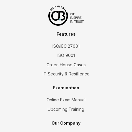
Features
ISO/IEC 27001
ISO 9001
Green House Gases
IT Security & Resillience
Examination
Online Exam Manual
Upcoming Training
Our Company