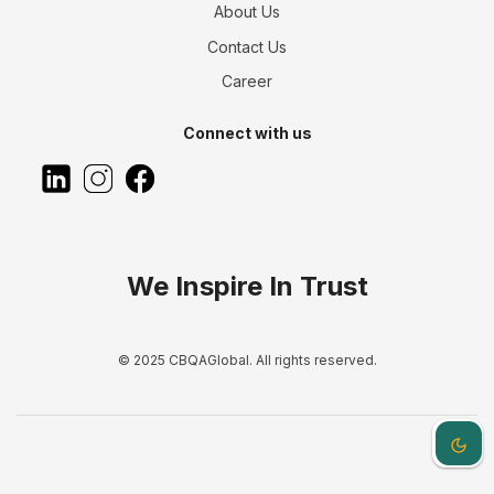
About Us
Contact Us
Career
Connect with us
We Inspire In Trust
© 2025 CBQAGlobal. All rights reserved.
Dark