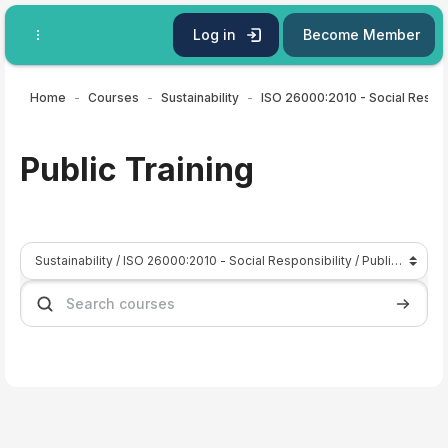
Skip to main content
Log in
Become Member
Home
Courses
Sustainability
ISO
Public Training
Course categories
Search courses
Search 