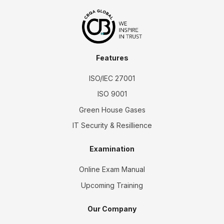
Features
ISO/IEC 27001
ISO 9001
Green House Gases
IT Security & Resillience
Examination
Online Exam Manual
Upcoming Training
Our Company