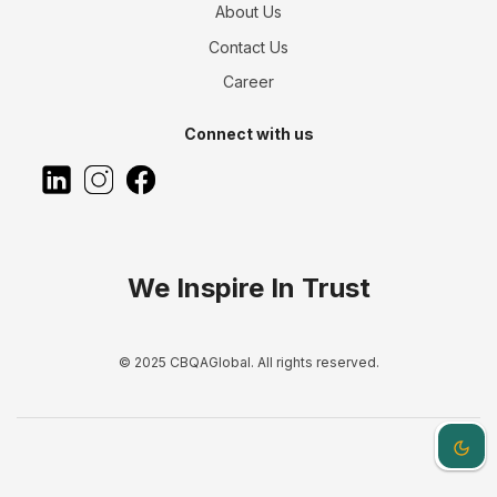
About Us
Contact Us
Career
Connect with us
We Inspire In Trust
© 2025 CBQAGlobal. All rights reserved.
Dark