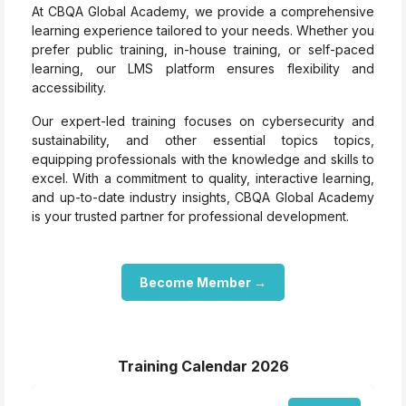
At CBQA Global Academy, we provide a comprehensive
learning experience tailored to your needs. Whether you
prefer public training, in-house training, or self-paced
learning, our LMS platform ensures flexibility and
accessibility.
Our expert-led training focuses on cybersecurity and
sustainability, and other essential topics topics,
equipping professionals with the knowledge and skills to
excel. With a commitment to quality, interactive learning,
and up-to-date industry insights, CBQA Global Academy
is your trusted partner for professional development.
Become Member →
Training Calendar 2026