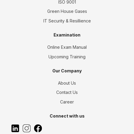
ISO 9001
Green House Gases
IT Security & Resillience
Examination
Online Exam Manual
Upcoming Training
Our Company
About Us
Contact Us
Career
Connect with us