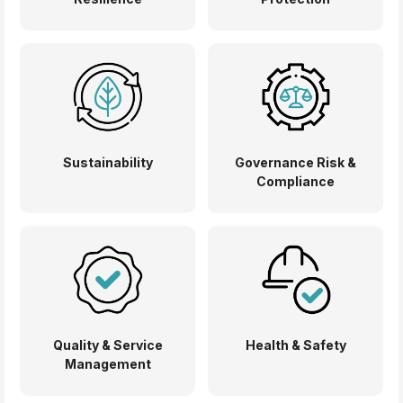
Sustainability
Governance Risk &
Compliance
Quality & Service
Health & Safety
Management