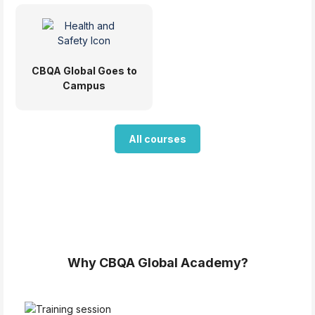
CBQA Global Goes to
Campus
All courses
Blocks
Blocks
Why CBQA Global Academy?