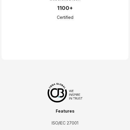
1100+
Certified
Features
ISO/IEC 27001