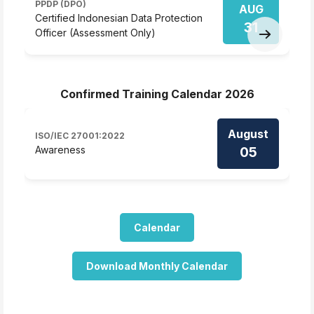
PPDP (DPO)
AUG
D
Certified Indonesian Data Protection
31
D
Officer (Assessment Only)
Confirmed Training Calendar 2026
August
ISO/IEC 27001:2022
05
Awareness
Calendar
Download Monthly Calendar