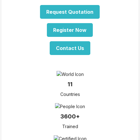
Request Quotation
Register Now
Contact Us
11
Countries
3600+
Trained