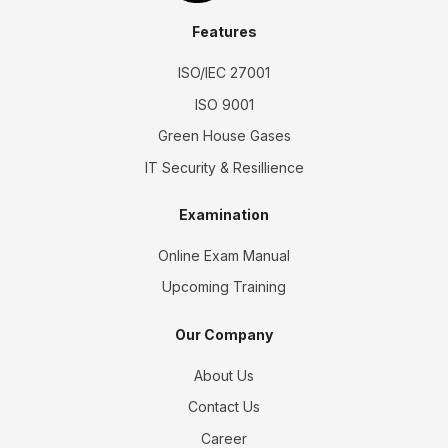
Features
ISO/IEC 27001
ISO 9001
Green House Gases
IT Security & Resillience
Examination
Online Exam Manual
Upcoming Training
Our Company
About Us
Contact Us
Career