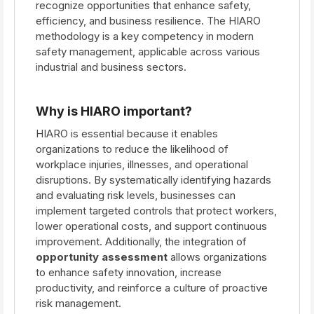
recognize opportunities that enhance safety,
efficiency, and business resilience. The HIARO
methodology is a key competency in modern
safety management, applicable across various
industrial and business sectors.
Why is HIARO important?
HIARO is essential because it enables
organizations to reduce the likelihood of
workplace injuries, illnesses, and operational
disruptions. By systematically identifying hazards
and evaluating risk levels, businesses can
implement targeted controls that protect workers,
lower operational costs, and support continuous
improvement. Additionally, the integration of
opportunity assessment
allows organizations
to enhance safety innovation, increase
productivity, and reinforce a culture of proactive
risk management.