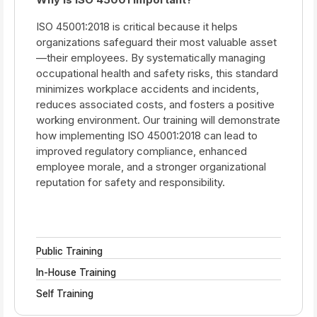
ISO 45001:2018 is critical because it helps
organizations safeguard their most valuable asset
—their employees. By systematically managing
occupational health and safety risks, this standard
minimizes workplace accidents and incidents,
reduces associated costs, and fosters a positive
working environment. Our training will demonstrate
how implementing ISO 45001:2018 can lead to
improved regulatory compliance, enhanced
employee morale, and a stronger organizational
reputation for safety and responsibility.
Public Training
In-House Training
Self Training