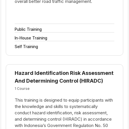
overall better road traffic management.
Public Training
In-House Training
Self Training
Hazard Identification Risk Assessment
And Determining Control (HIRADC)
1 Course
This training is designed to equip participants with
the knowledge and skills to systematically
conduct hazard identification, risk assessment,
and determining control (HIRADC) in accordance
with Indonesia’s Government Regulation No. 50