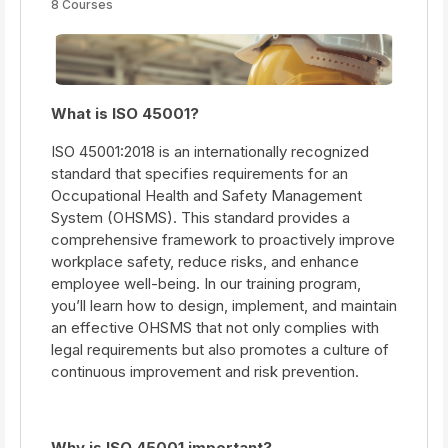
8 Courses
What is ISO 45001?
ISO 45001:2018 is an internationally recognized
standard that specifies requirements for an
Occupational Health and Safety Management
System (OHSMS). This standard provides a
comprehensive framework to proactively improve
workplace safety, reduce risks, and enhance
employee well-being. In our training program,
you’ll learn how to design, implement, and maintain
an effective OHSMS that not only complies with
legal requirements but also promotes a culture of
continuous improvement and risk prevention.
Why is ISO 45001 important?