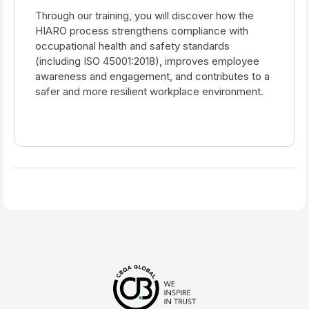
Through our training, you will discover how the
HIARO process strengthens compliance with
occupational health and safety standards
(including ISO 45001:2018), improves employee
awareness and engagement, and contributes to a
safer and more resilient workplace environment.