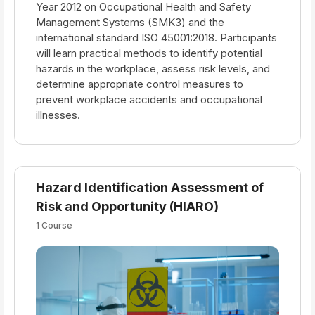
Year 2012 on Occupational Health and Safety
Management Systems (SMK3) and the
international standard ISO 45001:2018. Participants
will learn practical methods to identify potential
hazards in the workplace, assess risk levels, and
determine appropriate control measures to
prevent workplace accidents and occupational
illnesses.
Hazard Identification Assessment of
Risk and Opportunity (HIARO)
1 Course