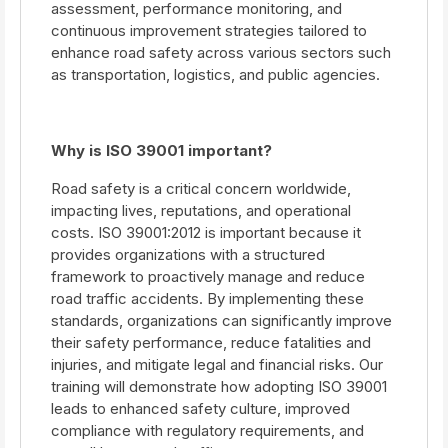
assessment, performance monitoring, and
continuous improvement strategies tailored to
enhance road safety across various sectors such
as transportation, logistics, and public agencies.
Why is ISO 39001 important?
Road safety is a critical concern worldwide,
impacting lives, reputations, and operational
costs. ISO 39001:2012 is important because it
provides organizations with a structured
framework to proactively manage and reduce
road traffic accidents. By implementing these
standards, organizations can significantly improve
their safety performance, reduce fatalities and
injuries, and mitigate legal and financial risks. Our
training will demonstrate how adopting ISO 39001
leads to enhanced safety culture, improved
compliance with regulatory requirements, and