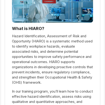
What is HIARO?
Hazard Identification, Assessment of Risk and
Opportunity (HIARO) is a systematic method used
to identify workplace hazards, evaluate
associated risks, and determine potential
opportunities to improve safety performance and
operational outcomes. HIARO supports
organizations in developing proactive controls that
prevent incidents, ensure regulatory compliance,
and strengthen their Occupational Health & Safety
(OHS) framework.
In our training program, you’ll learn how to conduct
effective hazard identification, assess risks using
qualitative and quantitative approaches, and