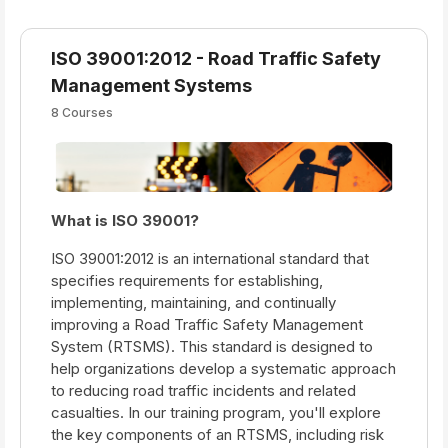
ISO 39001:2012 - Road Traffic Safety
Management Systems
8 Courses
What is ISO 39001?
ISO 39001:2012 is an international standard that
specifies requirements for establishing,
implementing, maintaining, and continually
improving a Road Traffic Safety Management
System (RTSMS). This standard is designed to
help organizations develop a systematic approach
to reducing road traffic incidents and related
casualties. In our training program, you'll explore
the key components of an RTSMS, including risk