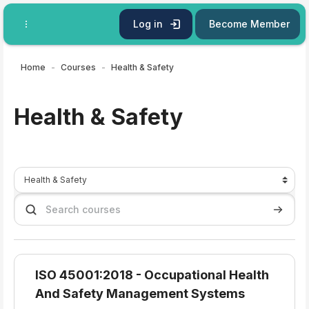
Skip to main content
Log in
Become Member
Home
Courses
Health & Safety
Health & Safety
Course categories
Search courses
Search 
ISO 45001:2018 - Occupational Health
And Safety Management Systems