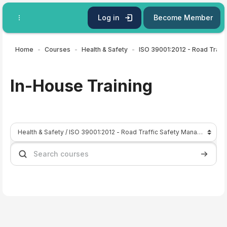
Skip to main content
Log in
Become Member
Home
Courses
Health & Safety
In-House Training
Course categories
Search courses
Search 