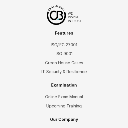
Features
ISO/IEC 27001
ISO 9001
Green House Gases
IT Security & Resillience
Examination
Online Exam Manual
Upcoming Training
Our Company