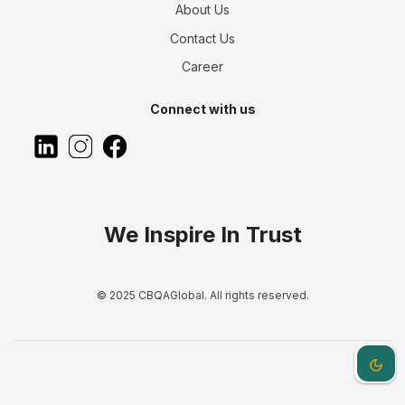
About Us
Contact Us
Career
Connect with us
We Inspire In Trust
© 2025 CBQAGlobal. All rights reserved.
Dark