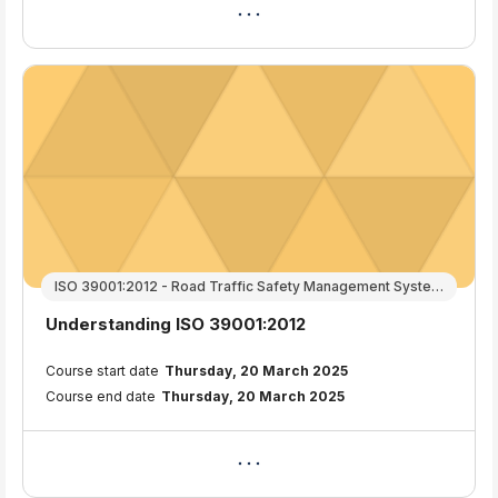
ISO 39001:2012 - Road Traffic Safety Management Systems
Course name
Understanding ISO 39001:2012
Course summary text:
Course start date
Thursday, 20 March 2025
Course end date
Thursday, 20 March 2025