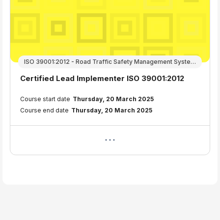
ISO 39001:2012 - Road Traffic Safety Management Systems
Course name
Certified Lead Implementer ISO 39001:2012
Course summary text:
Course start date
Thursday, 20 March 2025
Course end date
Thursday, 20 March 2025