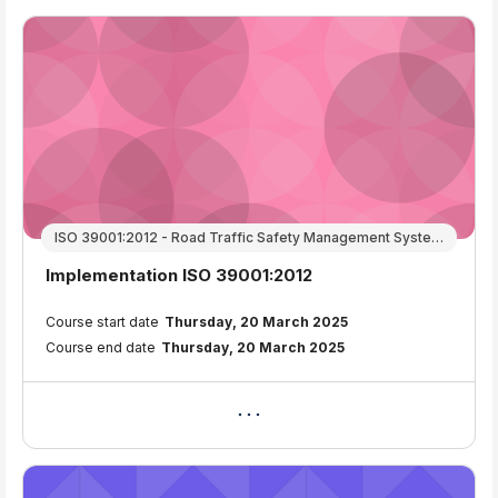
ISO 39001:2012 - Road Traffic Safety Management Systems
Course name
Implementation ISO 39001:2012
Course summary text:
Course start date
Thursday, 20 March 2025
Course end date
Thursday, 20 March 2025