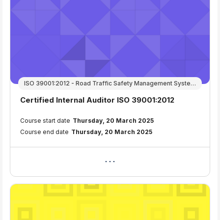
ISO 39001:2012 - Road Traffic Safety Management Systems
Course name
Certified Internal Auditor ISO 39001:2012
Course summary text:
Course start date
Thursday, 20 March 2025
Course end date
Thursday, 20 March 2025