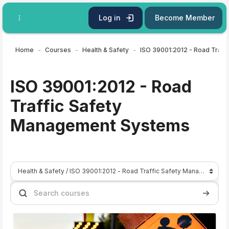
Skip to main content
Log in
Become Member
Home
Courses
Health & Safety
ISO 39001:2012 - Road
Traffic Safety
Management Systems
Course categories
Search courses
Search 