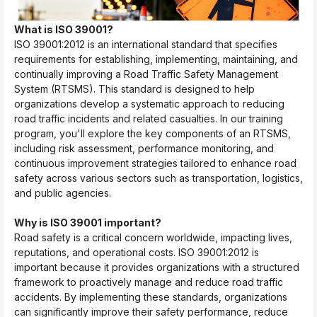
What is ISO 39001?
ISO 39001:2012 is an international standard that specifies
requirements for establishing, implementing, maintaining, and
continually improving a Road Traffic Safety Management
System (RTSMS). This standard is designed to help
organizations develop a systematic approach to reducing
road traffic incidents and related casualties. In our training
program, you'll explore the key components of an RTSMS,
including risk assessment, performance monitoring, and
continuous improvement strategies tailored to enhance road
safety across various sectors such as transportation, logistics,
and public agencies.
Why is ISO 39001 important?
Road safety is a critical concern worldwide, impacting lives,
reputations, and operational costs. ISO 39001:2012 is
important because it provides organizations with a structured
framework to proactively manage and reduce road traffic
accidents. By implementing these standards, organizations
can significantly improve their safety performance, reduce