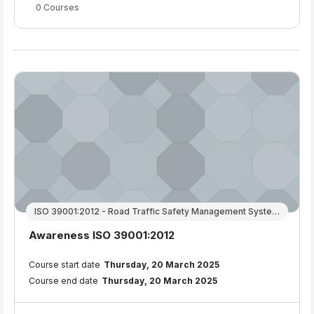
0 Courses
ISO 39001:2012 - Road Traffic Safety Management Systems
Course name
Awareness ISO 39001:2012
Course summary text:
Course start date
Thursday, 20 March 2025
Course end date
Thursday, 20 March 2025