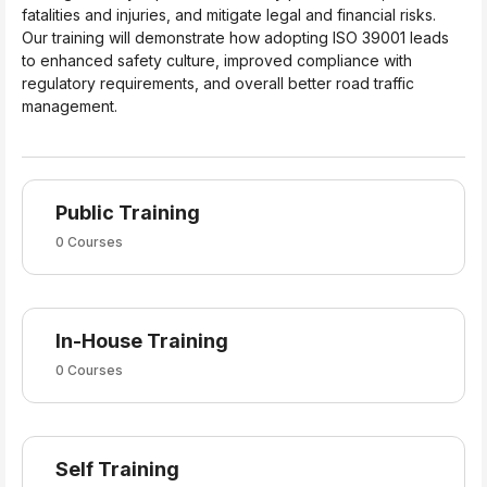
fatalities and injuries, and mitigate legal and financial risks.
Our training will demonstrate how adopting ISO 39001 leads
to enhanced safety culture, improved compliance with
regulatory requirements, and overall better road traffic
management.
Public Training
0 Courses
In-House Training
0 Courses
Self Training