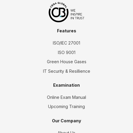
Features
ISO/IEC 27001
ISO 9001
Green House Gases
IT Security & Resillience
Examination
Online Exam Manual
Upcoming Training
Our Company
About Us