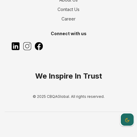
Contact Us
Career
Connect with us
We Inspire In Trust
© 2025 CBQAGlobal. All rights reserved.
Dark